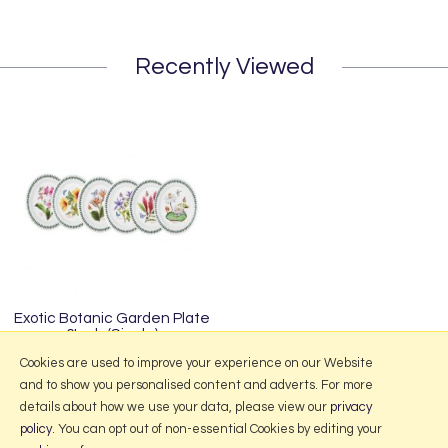
Recently Viewed
Exotic Botanic Garden Plate
6Inch (Single)
£17.00
Cookies are used to improve your experience on our Website
and to show you personalised content and adverts. For more
details about how we use your data, please view our
privacy
policy
. You can opt out of non-essential Cookies by editing your
More Information