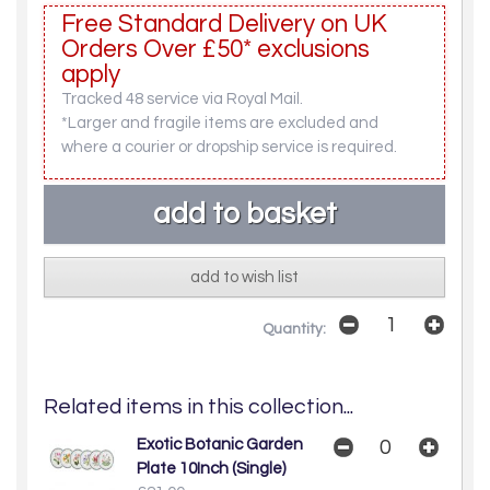
Free Standard Delivery on UK
Orders Over £50* exclusions
apply
Tracked 48 service via Royal Mail.
*Larger and fragile items are excluded and
where a courier or dropship service is required.
add to wish list
Quantity:
Related items in this collection...
Exotic Botanic Garden
Plate 10Inch (Single)