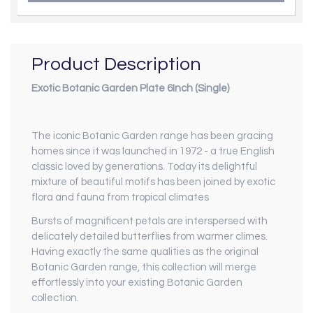
Product Description
Exotic Botanic Garden Plate 6Inch (Single)
The iconic Botanic Garden range has been gracing
homes since it was launched in 1972 - a true English
classic loved by generations. Today its delightful
mixture of beautiful motifs has been joined by exotic
flora and fauna from tropical climates
Bursts of magnificent petals are interspersed with
delicately detailed butterflies from warmer climes.
Having exactly the same qualities as the original
Botanic Garden range, this collection will merge
effortlessly into your existing Botanic Garden
collection.