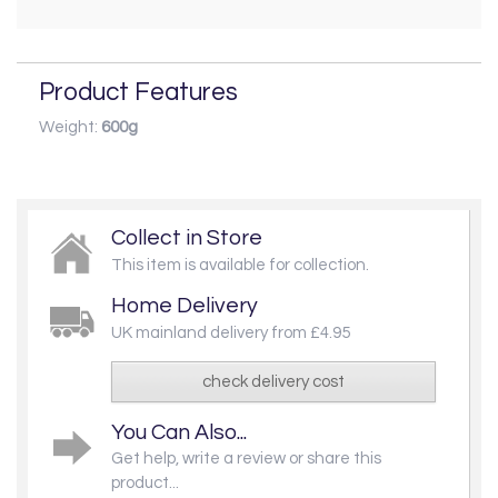
Product Features
Weight:
600g
Collect in Store
This item is available for collection.
Home Delivery
UK mainland delivery from £4.95
check delivery cost
You Can Also...
Get help, write a review or share this
product...