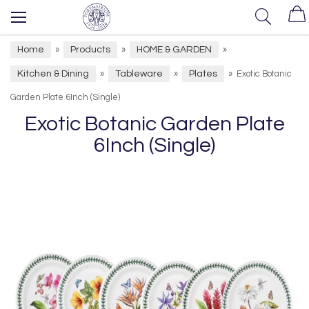
Home
Products
HOME & GARDEN
»
»
»
Kitchen & Dining
Tableware
Plates
»
»
»
Exotic Botanic
Garden Plate 6Inch (Single)
Exotic Botanic Garden Plate
6Inch (Single)