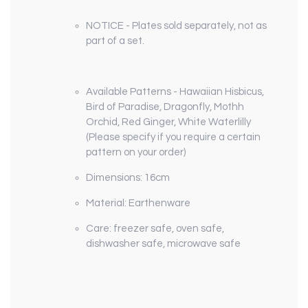
NOTICE - Plates sold separately, not as
part of a set.
Available Patterns - Hawaiian Hisbicus,
Bird of Paradise, Dragonfly, Mothh
Orchid, Red Ginger, White Waterlilly
(Please specify if you require a certain
pattern on your order)
Dimensions: 16cm
Material: Earthenware
Care: freezer safe, oven safe,
dishwasher safe, microwave safe