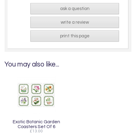
ask a question
write a review
print this page
You may also like...
Exotic Botanic Garden
Coasters Set Of 6
£13.00