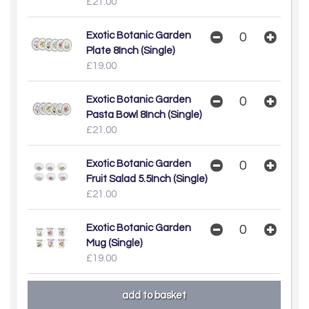
£21.00
Exotic Botanic Garden
Plate 8Inch (Single)
£19.00
Exotic Botanic Garden
Pasta Bowl 8Inch (Single)
£21.00
Exotic Botanic Garden
Fruit Salad 5.5Inch (Single)
£21.00
Exotic Botanic Garden
Mug (Single)
£19.00