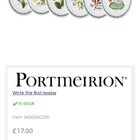
Write the first review
In stock
Item: 9000000236
£17.00