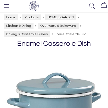
Home
Products
HOME & GARDEN
»
»
»
Kitchen & Dining
Ovenware & Bakeware
»
»
Baking & Casserole Dishes
»
Enamel Casserole Dish
Enamel Casserole Dish