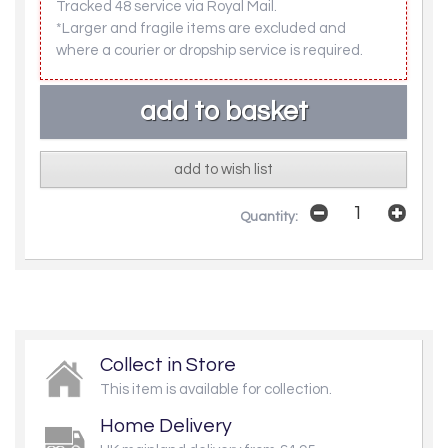
Tracked 48 service via Royal Mail.
*Larger and fragile items are excluded and
where a courier or dropship service is required.
add to wish list
Quantity:
Collect in Store
This item is available for collection.
Home Delivery