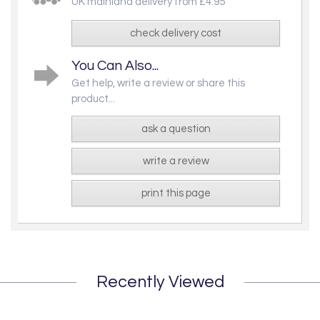
UK mainland delivery from £4.95
check delivery cost
You Can Also...
Get help, write a review or share this
product...
ask a question
write a review
print this page
Recently Viewed