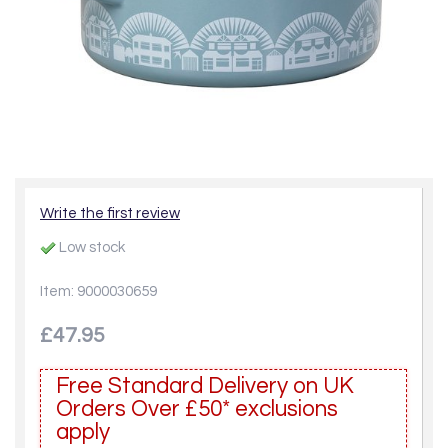
Write the first review
Low stock
Item: 9000030659
£47.95
Free Standard Delivery on UK
Orders Over £50* exclusions
apply