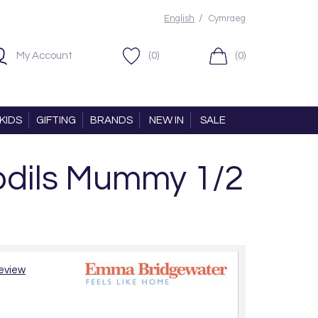
/
English
Cymraeg
My Account
(0)
(0)
KIDS
GIFTING
BRANDS
NEW IN
SALE
dils Mummy 1/2
review