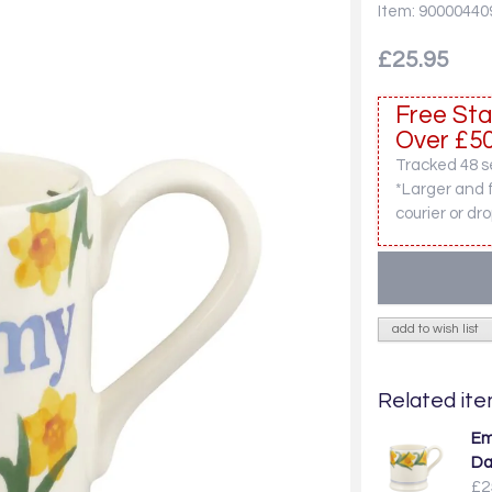
Item: 90000440
£25.95
Free Sta
Over £50
Tracked 48 se
*Larger and 
courier or dro
add to wish list
Related item
Em
Da
£2