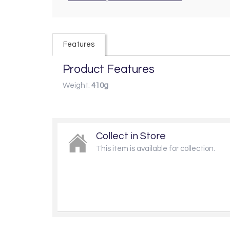
Features
Product Features
Weight:
410g
Collect in Store
This item is available for collection.