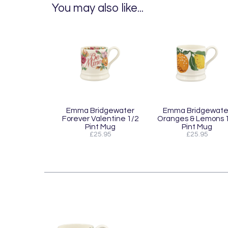
You may also like...
Emma Bridgewater
Emma Bridgewate
Forever Valentine 1/2
Oranges & Lemons 
Pint Mug
Pint Mug
£25.95
£25.95