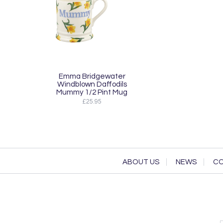
Emma Bridgewater
Windblown Daffodils
Mummy 1/2 Pint Mug
£25.95
ABOUT US
NEWS
CO