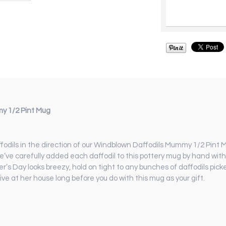
y 1/2 Pint Mug
daffodils in the direction of our Windblown Daffodils Mummy 1/2 Pin
we’ve carefully added each daffodil to this pottery mug by hand wit
r’s Day looks breezy, hold on tight to any bunches of daffodils pick
ve at her house long before you do with this mug as your gift.