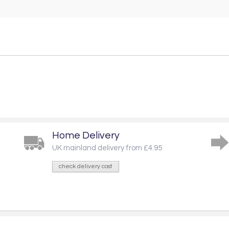
Home Delivery
UK mainland delivery from £4.95
check delivery cost