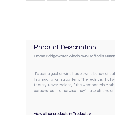
Product Description
Emma Bridgewater Windblown Daffodils Mumm
It’s as if a gust of wind has blown a bunch of 
tea mug to form a pattern. The reality is that 
factory. Nevertheless, if the weather this Mothe
parachutes —otherwise they’ll take off and arri
View other products in Products »