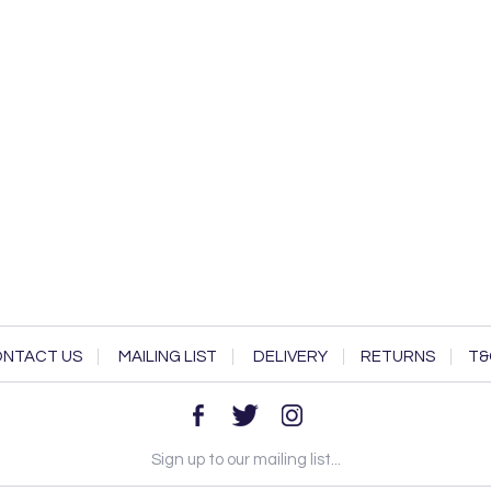
NTACT US
MAILING LIST
DELIVERY
RETURNS
T&
Sign up to our mailing list...