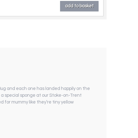
t Mug and each one has landed happily on the
h a special sponge at our Stoke-on-Trent
ed for mummy like they’re tiny yellow