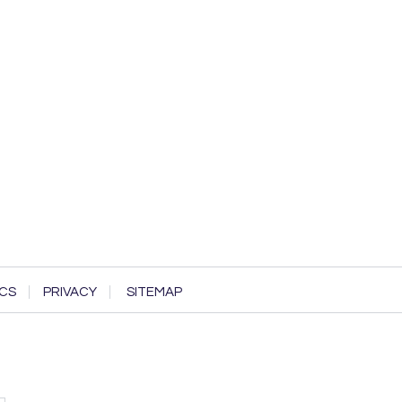
CS
PRIVACY
SITEMAP