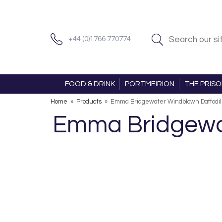
+44 (0)1766 770774
FOOD & DRINK
PORTMEIRION
THE PRIS
Home
»
Products
»
Emma Bridgewater Windblown Daffodi
Emma Bridgewa