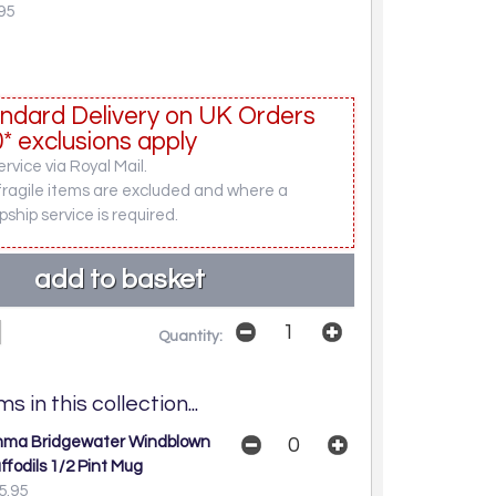
95
ndard Delivery on UK Orders
* exclusions apply
rvice via Royal Mail.
fragile items are excluded and where a
pship service is required.
Quantity:
s in this collection...
ma Bridgewater Windblown
ffodils 1/2 Pint Mug
5.95