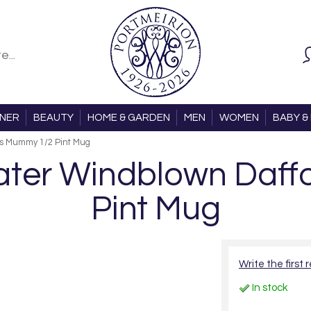
ONER
BEAUTY
HOME & GARDEN
MEN
WOMEN
BABY & 
ls Mummy 1/2 Pint Mug
ter Windblown Daffo
Pint Mug
Write the first 
In stock