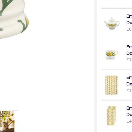
Em
Da
£6
Em
Da
£1
Em
Da
£1
Em
Da
£4