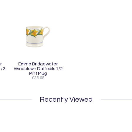
r
Emma Bridgewater
1/2
Windblown Daffodils 1/2
Pint Mug
£25.95
Recently Viewed