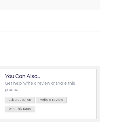
You Can Also...
Get help, write a review or share this
product...
ask a question
write a review
print this page