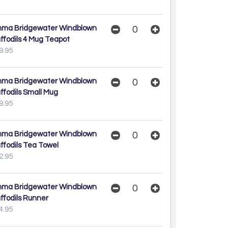
ma Bridgewater Windblown
ffodils 4 Mug Teapot
9.95
ma Bridgewater Windblown
ffodils Small Mug
9.95
ma Bridgewater Windblown
ffodils Tea Towel
2.95
ma Bridgewater Windblown
ffodils Runner
4.95