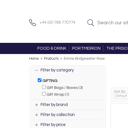
+44 (0)1766 770774
FOOD & DRINK
PORTMEIRION
THE PRIS
Home
»
Products
»
Emma Bridgewater Rose
Filter by category
GIFTING
Gift Bags / Boxes (3)
Sort By:
Gift Wrap (1)
Filter by brand
Filter by collection
Filter by price