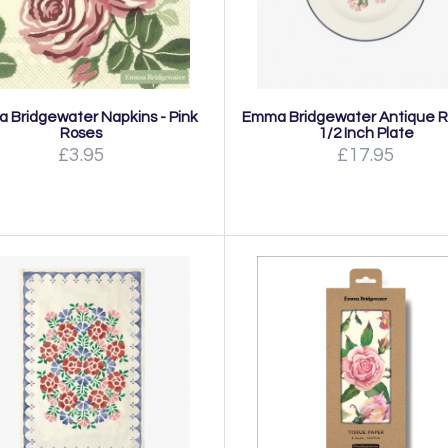
 Bridgewater Napkins - Pink
Emma Bridgewater Antique R
Roses
1/2 Inch Plate
£3.95
£17.95