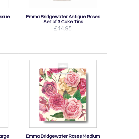
issue
Emma Bridgewater Antique Roses
Set of 3 Cake Tins
£44.95
arge
Emma Bridgewater Roses Medium