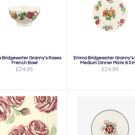
Bridgewater Granny's Roses
Emma Bridgewater Granny's
French Bowl
Medium Dinner Plate 8.5 I
£24.95
£24.95