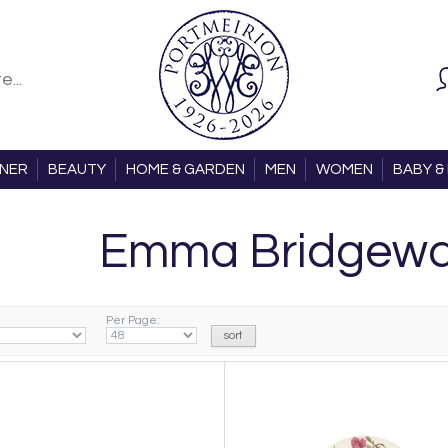
ONER
BEAUTY
HOME & GARDEN
MEN
WOMEN
BABY & 
Emma Bridgewa
Per Page: