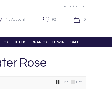
/
English
Cymraeg
My Account
(0)
(0)
KIDS
GIFTING
BRANDS
NEW IN
SALE
ter Rose
Grid
List