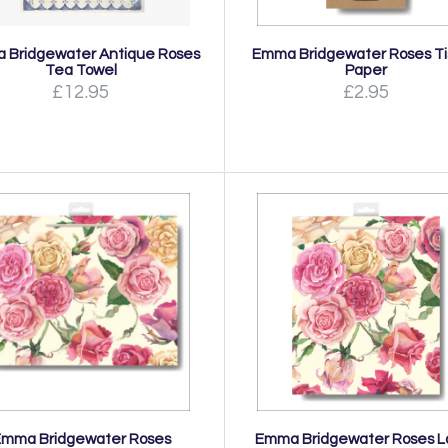
 Bridgewater Antique Roses
Emma Bridgewater Roses T
Tea Towel
Paper
£12.95
£2.95
Emma Bridgewater Roses
Emma Bridgewater Roses L