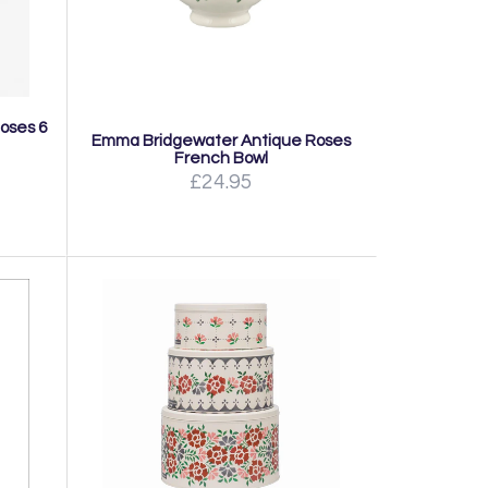
oses 6
Emma Bridgewater Antique Roses
French Bowl
£24.95