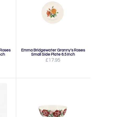
 Roses
Emma Bridgewater Granny's Roses
nch
Small Side Plate 6.5 Inch
£17.95