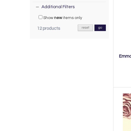
Additional Filters
Show
new
items only
reset
go
12 products
Emma 