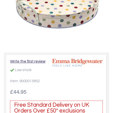
Write the first review
Low stock
Item: 9000013852
£44.95
Free Standard Delivery on UK
Orders Over £50* exclusions