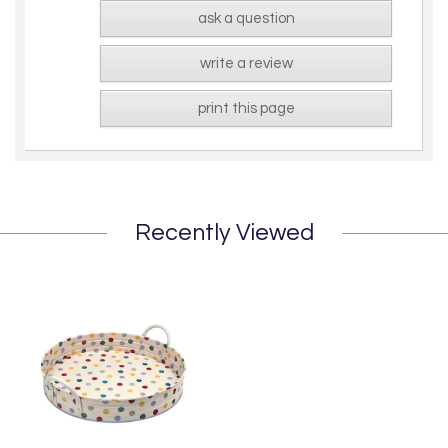
ask a question
write a review
print this page
Recently Viewed