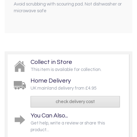
Avoid scrubbing with scouring pad. Not dishwasher or
microwave safe
Collect in Store
This item is available for collection.
Home Delivery
UK mainland delivery from £4.95
check delivery cost
You Can Also...
Get help, write a review or share this
product...