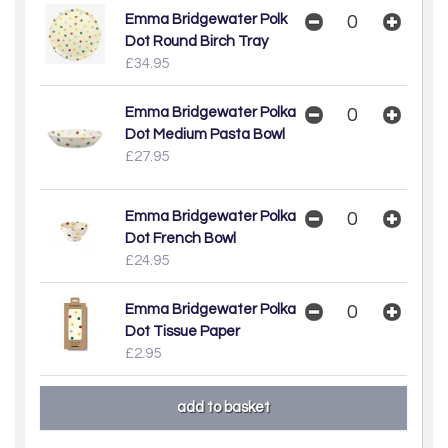
Emma Bridgewater Polk
Dot Round Birch Tray
£34.95
Emma Bridgewater Polka
Dot Medium Pasta Bowl
£27.95
Emma Bridgewater Polka
Dot French Bowl
£24.95
Emma Bridgewater Polka
Dot Tissue Paper
£2.95