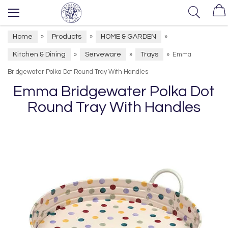
Home
Products
HOME & GARDEN
»
»
»
Kitchen & Dining
Serveware
Trays
»
»
»
Emma
Bridgewater Polka Dot Round Tray With Handles
Emma Bridgewater Polka Dot
Round Tray With Handles