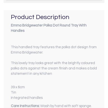
Product Description
Emma Bridgewater Polka Dot Round Tray With
Handles
This handled tray features the polka dot design from
Emma Bridgewater.
This lovely tray looks great with the brightly coloured
polka dots against the cream finish and makes a bold
statement in any kitchen
39 x 6cm
Tin
Integrated handles
Care Instructions:
Wash by hand with soft sponge.