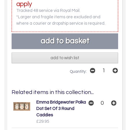
apply
Tracked 48 service via Royal Mail.
*Larger and fragile items are excluded and
where a courier or dropship service is required.
add to wish list
Quantity:
Related items in this collection...
Emma Bridgewater Polka
Dot Set Of 3 Round
Caddies
£29.95