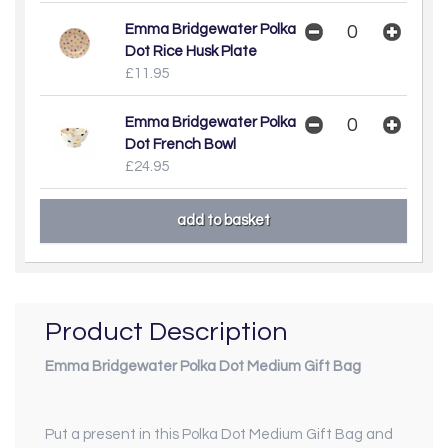
Emma Bridgewater Polka
Dot Rice Husk Plate
£11.95
Emma Bridgewater Polka
Dot French Bowl
£24.95
Product Description
Emma Bridgewater Polka Dot Medium Gift Bag
Put a present in this Polka Dot Medium Gift Bag and