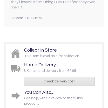
they'll know it's something LOVELY before they even
open it.
22.5cm H x 20cm W
Collect in Store
This item is available for collection.
Home Delivery
UK mainland delivery from £4.95
check delivery cost
You Can Also...
Get help, write a review or share this
product...