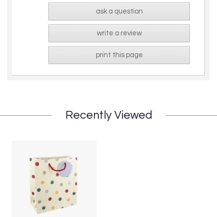
ask a question
write a review
print this page
Recently Viewed