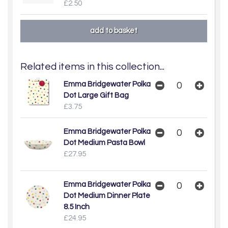
£2.50
Related items in this collection...
Emma Bridgewater Polka
Dot Large Gift Bag
£3.75
Emma Bridgewater Polka
Dot Medium Pasta Bowl
£27.95
Emma Bridgewater Polka
Dot Medium Dinner Plate
8.5 Inch
£24.95