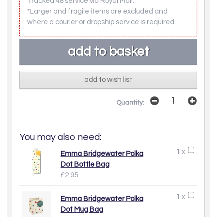
Tracked 48 service via Royal Mail.
*Larger and fragile items are excluded and
where a courier or dropship service is required.
add to wish list
Quantity:
You may also need:
1 x
Emma Bridgewater Polka
Dot Bottle Bag
£2.95
1 x
Emma Bridgewater Polka
Dot Mug Bag