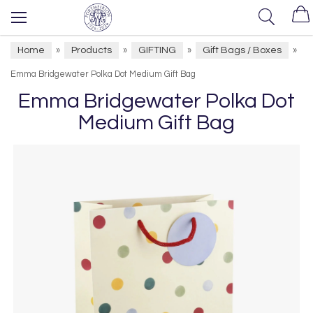
Home
Products
GIFTING
Gift Bags / Boxes
»
»
»
»
Emma Bridgewater Polka Dot Medium Gift Bag
Emma Bridgewater Polka Dot
Medium Gift Bag