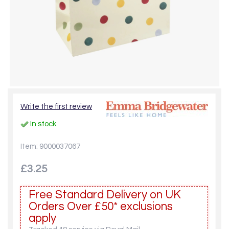
Write the first review
In stock
Item: 9000037067
£3.25
Free Standard Delivery on UK
Orders Over £50* exclusions
apply