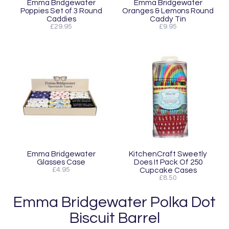
Emma Bridgewater
Emma Bridgewater
Poppies Set of 3 Round
Oranges & Lemons Round
Caddies
Caddy Tin
£29.95
£9.95
Emma Bridgewater
KitchenCraft Sweetly
Glasses Case
Does It Pack Of 250
£4.95
Cupcake Cases
£8.50
Emma Bridgewater Polka Dot
Biscuit Barrel