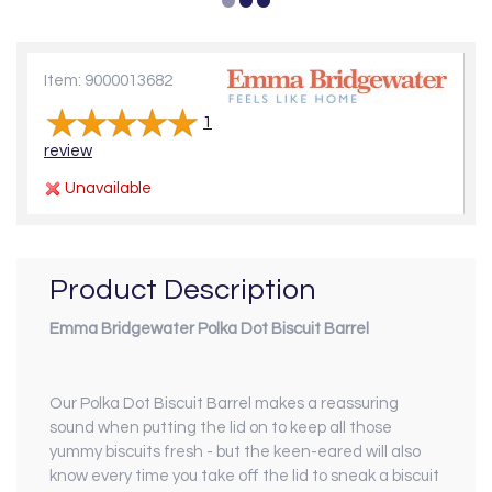
Item: 9000013682
1
review
Unavailable
Product Description
Emma Bridgewater Polka Dot Biscuit Barrel
Our Polka Dot Biscuit Barrel makes a reassuring
sound when putting the lid on to keep all those
yummy biscuits fresh - but the keen-eared will also
know every time you take off the lid to sneak a biscuit