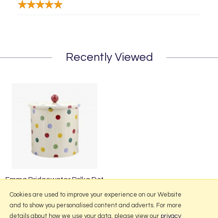
Recently Viewed
Emma Bridgewater Polka Dot
Biscuit Barrel
Cookies are used to improve your experience on our Website
and to show you personalised content and adverts. For more
details about how we use your data, please view our
privacy