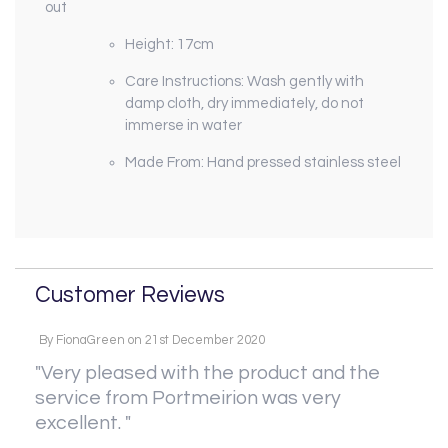
out
Height: 17cm
Care Instructions: Wash gently with
damp cloth, dry immediately, do not
immerse in water
Made From: Hand pressed stainless steel
Customer Reviews
By
FionaGreen
on
21st December 2020
"Very pleased with the product and the
service from Portmeirion was very
excellent. "