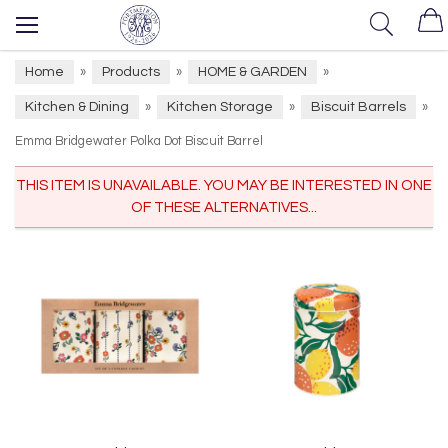
Home
Products
HOME & GARDEN
»
»
»
Kitchen & Dining
Kitchen Storage
Biscuit Barrels
»
»
»
Emma Bridgewater Polka Dot Biscuit Barrel
THIS ITEM IS UNAVAILABLE. YOU MAY BE INTERESTED IN ONE
OF THESE ALTERNATIVES...