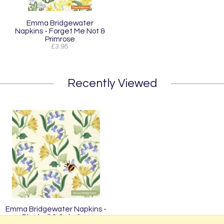
Emma Bridgewater
Napkins - Forget Me Not &
Primrose
£3.95
Recently Viewed
Emma Bridgewater Napkins -
Bluebell & Celadine