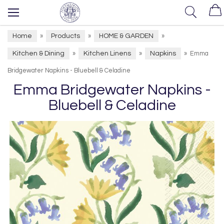
Home
Products
HOME & GARDEN
»
»
»
Kitchen & Dining
Kitchen Linens
Napkins
»
»
»
Emma
Bridgewater Napkins - Bluebell & Celadine
Emma Bridgewater Napkins -
Bluebell & Celadine