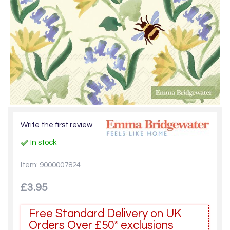
Write the first review
In stock
Item: 9000007824
£3.95
Free Standard Delivery on UK
Orders Over £50* exclusions