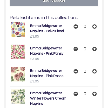
Related items in this collection...
Emma Bridgewater
Napkins - Polka Floral
£3.95
Emma Bridgewater
Napkins - Pink Pansy
£3.95
Emma Bridgewater
Napkins - Pink Roses
£3.95
Emma Bridgewater
Winter Flowers Cream
Napkins