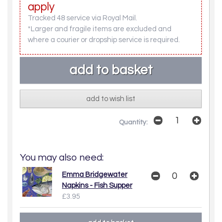
apply
Tracked 48 service via Royal Mail.
*Larger and fragile items are excluded and
where a courier or dropship service is required.
add to wish list
Quantity:
You may also need:
Emma Bridgewater
Napkins - Fish Supper
£3.95