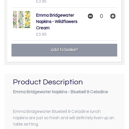
£3.95
Emma Bridgewater
Napkins - Wildflowers
Cream
£3.95
Product Description
Emma Bridgewater Napkins - Bluebell & Celadine
Emma Bridgewater Bluebell & Celadine lunch
napkins are just so fresh and will defintely liven up an
table setting.