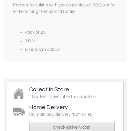
Perfect for taking with you on picnics, at BBQ's or for
entertaining friends and family
Pack of 20
3 PLY
Size: 33cm x 33cm
Collect in Store
This item is available for collection.
Home Delivery
UK mainland delivery from £4.95
check delivery cost