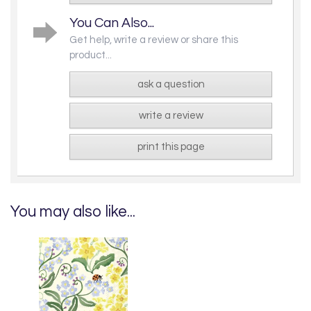
You Can Also...
Get help, write a review or share this
product...
ask a question
write a review
print this page
You may also like...