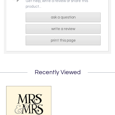
Get help, write a review or share this
product...
ask a question
write a review
print this page
Recently Viewed