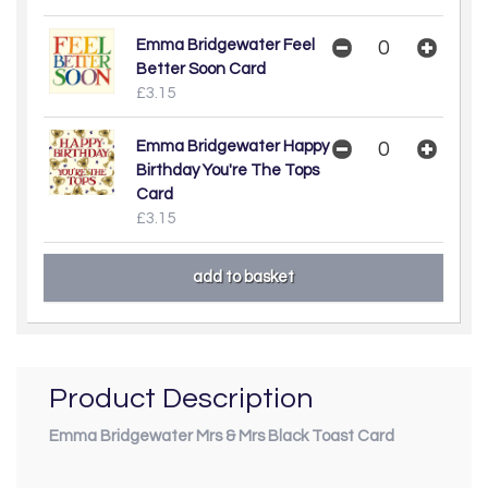
Emma Bridgewater Feel
Better Soon Card
£3.15
Emma Bridgewater Happy
Birthday You're The Tops
Card
£3.15
Product Description
Emma Bridgewater Mrs & Mrs Black Toast Card