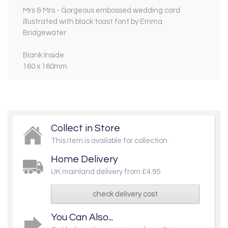
Mrs & Mrs - Gorgeous embossed wedding card
illustrated with black toast font by Emma
Bridgewater
Blank Inside
160 x 160mm
Collect in Store
This item is available for collection.
Home Delivery
UK mainland delivery from £4.95
check delivery cost
You Can Also...