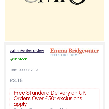
Write the first review
In stock
Item: 9000037023
£3.15
Free Standard Delivery on UK
Orders Over £50* exclusions
apply