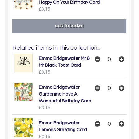
Happy On Your Birthday Card
£3.15
Related items in this collection...
Emma Bridgewater Mr &
Mr Black Toast Card
£3.15
Emma Bridgewater
Gardening Have A
Wonderful Birthday Card
£3.15
Emma Bridgewater
Lemons Greeting Card
£3.15