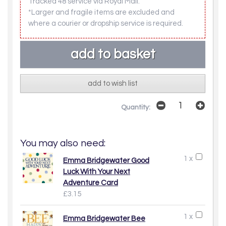
Tracked 48 service via Royal Mail.
*Larger and fragile items are excluded and
where a courier or dropship service is required.
add to wish list
Quantity:
You may also need:
1 x
Emma Bridgewater Good
Luck With Your Next
Adventure Card
£3.15
1 x
Emma Bridgewater Bee