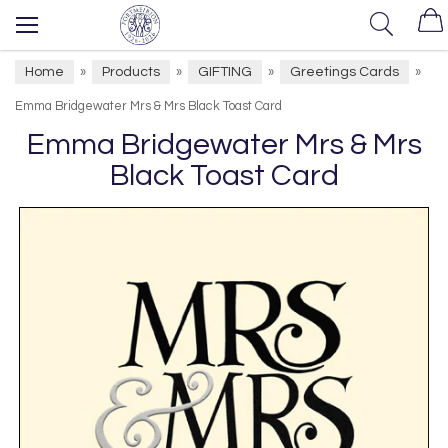
Home
Products
GIFTING
Greetings Cards
»
»
»
»
Emma Bridgewater Mrs & Mrs Black Toast Card
Emma Bridgewater Mrs & Mrs
Black Toast Card