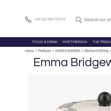
+44 (0)1766 770774
FOOD & DRINK
PORTMEIRION
THE PRIS
Home
»
Products
»
HOME & GARDEN
»
Kitchen & Dining
Emma Bridgewa