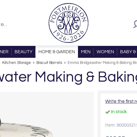
ONER
BEAUTY
HOME & GARDEN
MEN
WOMEN
BABY & 
»
Kitchen Storage
»
Biscuit Barrels
»
Emma Bridgewater Making & Baking Bis
ter Making & Baking 
Write the first 
In stock
Item: 90000321