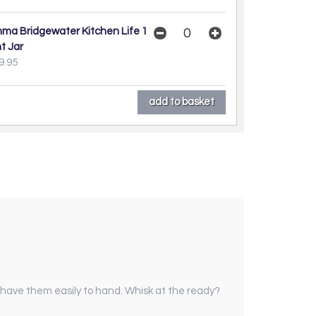
ma Bridgewater Kitchen Life 1
nt Jar
9.95
d have them easily to hand. Whisk at the ready?