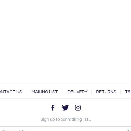
NTACT US
MAILING LIST
DELIVERY
RETURNS
T&
Sign up to our mailing list...