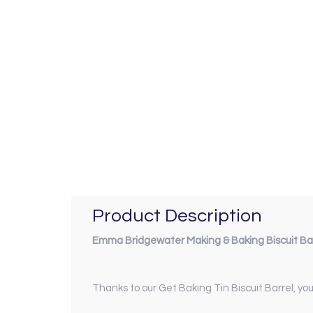
Product Description
Emma Bridgewater Making & Baking Biscuit Ba
Thanks to our Get Baking Tin Biscuit Barrel, yo