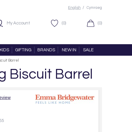
/
English
Cymraeg
My Account
(0)
(0)
KIDS
GIFTING
BRANDS
NEW IN
SALE
cuit Barrel
Biscuit Barrel
review
55