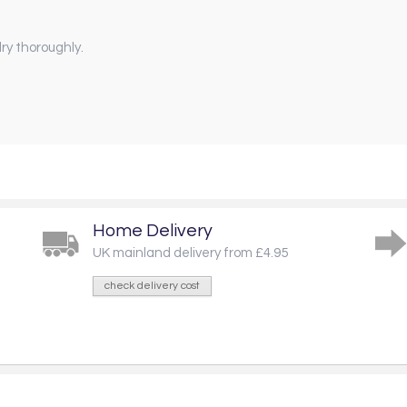
ry thoroughly.
Home Delivery
UK mainland delivery from £4.95
check delivery cost