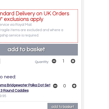
ndard Delivery on UK Orders
* exclusions apply
rvice via Royal Mail.
fragile items are excluded and where a
pship service is required.
Quantity:
o need:
ma Bridgewater Polka Dot Set
 3 Round Caddies
9.95