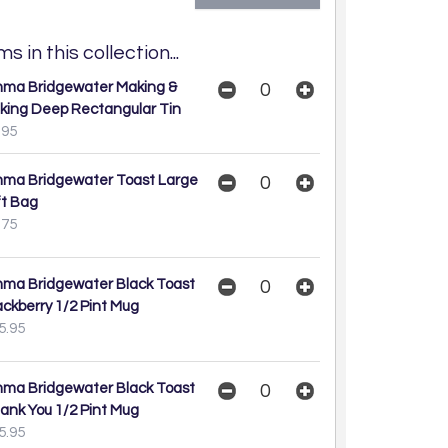
s in this collection...
ma Bridgewater Making &
king Deep Rectangular Tin
.95
ma Bridgewater Toast Large
ft Bag
.75
ma Bridgewater Black Toast
ackberry 1/2 Pint Mug
5.95
ma Bridgewater Black Toast
ank You 1/2 Pint Mug
5.95