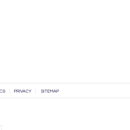
CS
PRIVACY
SITEMAP