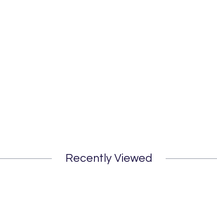
Recently Viewed