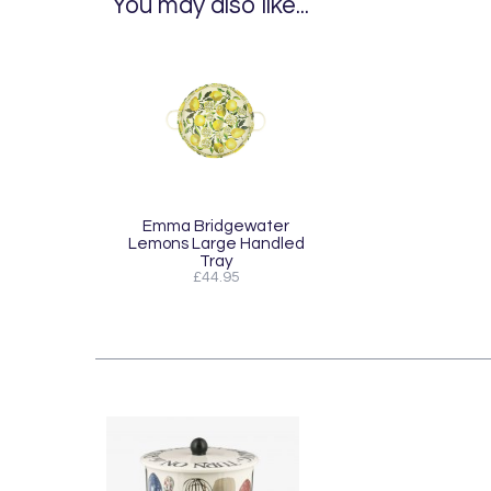
You may also like...
Emma Bridgewater
Lemons Large Handled
Tray
£44.95