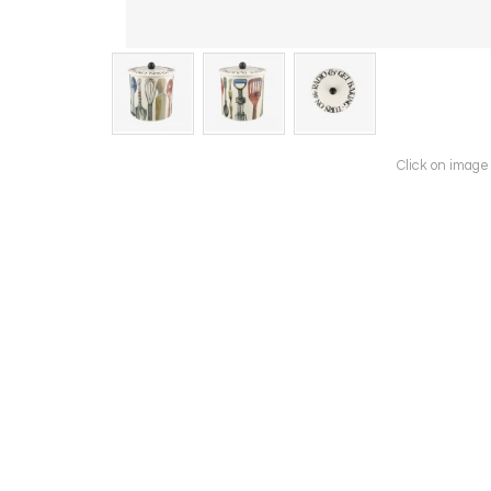
Click on image