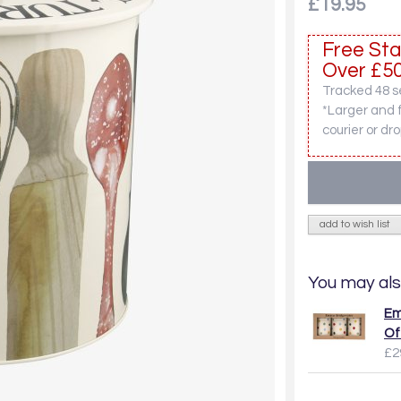
£19.95
Free Sta
Over £50
Tracked 48 se
*Larger and 
courier or dro
add to wish list
You may als
Em
Of
£2