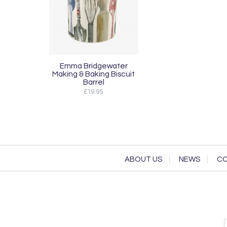
Emma Bridgewater
Making & Baking Biscuit
Barrel
£19.95
ABOUT US
NEWS
CO