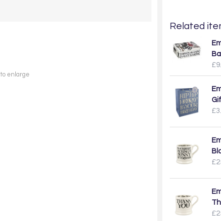
Related item
Em
Ba
£9
 to enlarge
Em
Gi
£3
Em
Bl
£2
Em
Th
£2