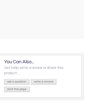
You Can Also...
Get help, write a review or share this
product...
ask a question
write a review
print this page