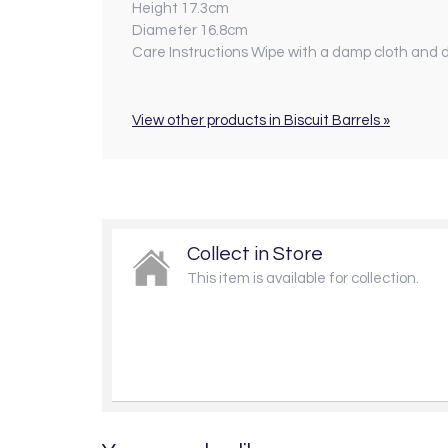
Height 17.3cm
Diameter 16.8cm
Care Instructions Wipe with a damp cloth and d
View other products in Biscuit Barrels »
Collect in Store
This item is available for collection.