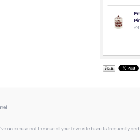
Em
Pi
£4
rrel
u've no excuse not to make all your favourite biscuits frequently an