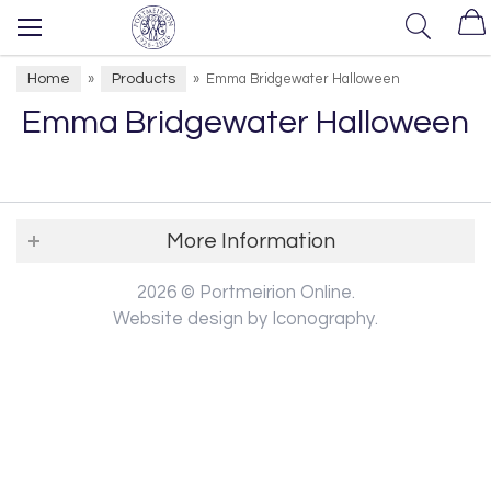
Home
Products
»
»
Emma Bridgewater Halloween
Emma Bridgewater Halloween
More Information
2026 © Portmeirion Online.
Website design by Iconography
.