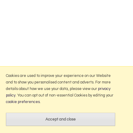
Cookies are used to improve your experience on our Website
and to show you personalised content and adverts. For more
details about how we use your data, please view our
privacy
policy
. You can opt out of non-essential Cookies by editing your
cookie preferences
.