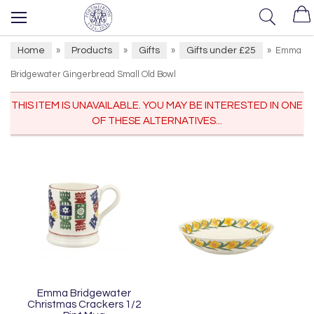
Home
Products
Gifts
Gifts under £25
»
»
»
»
Emma
Bridgewater Gingerbread Small Old Bowl
THIS ITEM IS UNAVAILABLE. YOU MAY BE INTERESTED IN ONE
OF THESE ALTERNATIVES...
Emma Bridgewater
Christmas Crackers 1/2