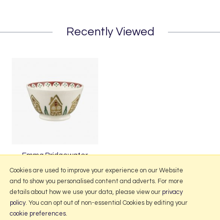
Recently Viewed
Emma Bridgewater
Gingerbread Small Old Bowl
Cookies are used to improve your experience on our Website
and to show you personalised content and adverts. For more
details about how we use your data, please view our
privacy
policy
. You can opt out of non-essential Cookies by editing your
More Information
cookie preferences
.