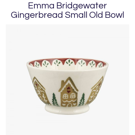
Emma Bridgewater
Gingerbread Small Old Bowl