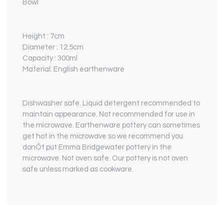
Bowl
Height : 7cm
Diameter : 12.5cm
Capacity : 300ml
Material: English earthenware
Dishwasher safe. Liquid detergent recommended to
maintain appearance. Not recommended for use in
the microwave. Earthenware pottery can sometimes
get hot in the microwave so we recommend you
donÕt put Emma Bridgewater pottery in the
microwave. Not oven safe. Our pottery is not oven
safe unless marked as cookware.