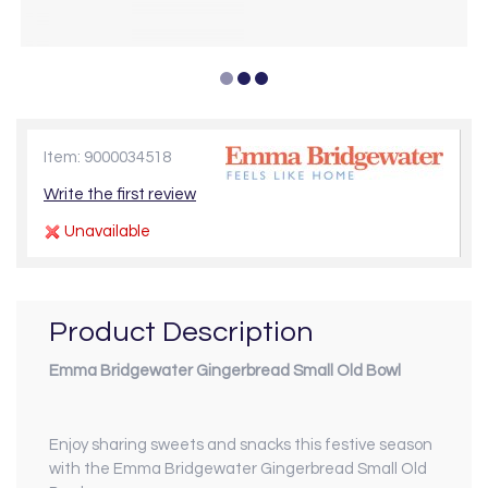
Item: 9000034518
Write the first review
Unavailable
Product Description
Emma Bridgewater Gingerbread Small Old Bowl
Enjoy sharing sweets and snacks this festive season
with the Emma Bridgewater Gingerbread Small Old