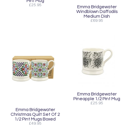
Pint Mug
£25.95
Emma Bridgewater
Windblown Daffodils
Medium Dish
£69.95
Emma Bridgewater
Pineapple 1/2 Pint Mug
£25.95
Emma Bridgewater
Christmas Quilt Set Of 2
1/2 Pint Mugs Boxed
£49.95