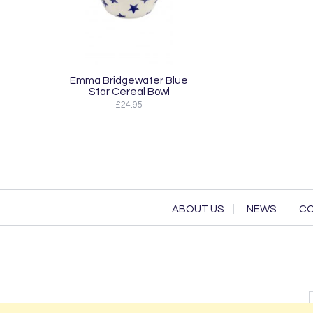
Emma Bridgewater Blue
Star Cereal Bowl
£24.95
ABOUT US
NEWS
CO