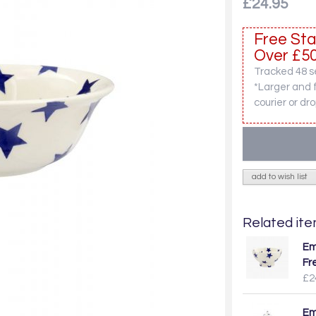
£24.95
Free Sta
Over £50
Tracked 48 se
*Larger and 
courier or dro
add to wish list
Related item
Em
Fr
£2
Em