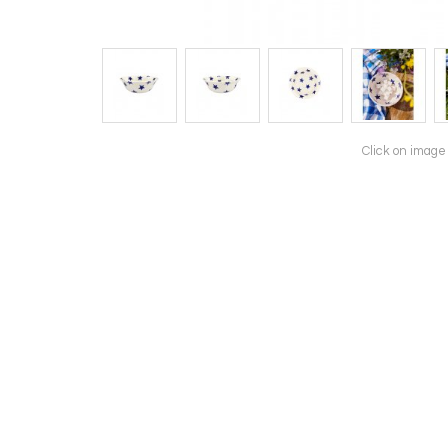
Click on image