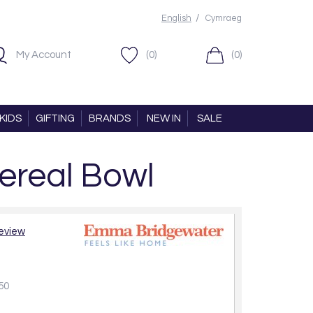
/
English
Cymraeg
My Account
(0)
(0)
KIDS
GIFTING
BRANDS
NEW IN
SALE
ereal Bowl
review
50