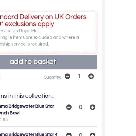
ndard Delivery on UK Orders
* exclusions apply
rvice via Royal Mail.
fragile items are excluded and where a
pship service is required.
Quantity:
s in this collection...
ma Bridgewater Blue Star
ench Bowl
4.95
ma Bridgewater Blue Star 4