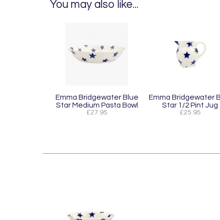
You may also like...
Emma Bridgewater Blue
Emma Bridgewater B
Star Medium Pasta Bowl
Star 1/2 Pint Jug
£27.95
£25.95