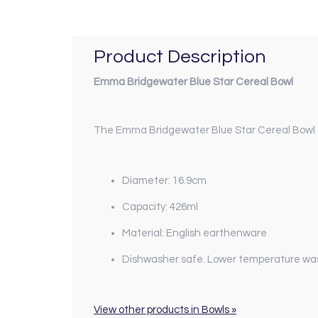
Product Description
Emma Bridgewater Blue Star Cereal Bowl
The Emma Bridgewater Blue Star Cereal Bowl off
Diameter: 16.9cm
Capacity: 426ml
Material: English earthenware
Dishwasher safe. Lower temperature wa
View other products in Bowls »