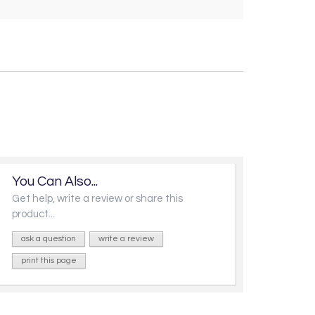
You Can Also...
Get help, write a review or share this
product...
ask a question
write a review
print this page