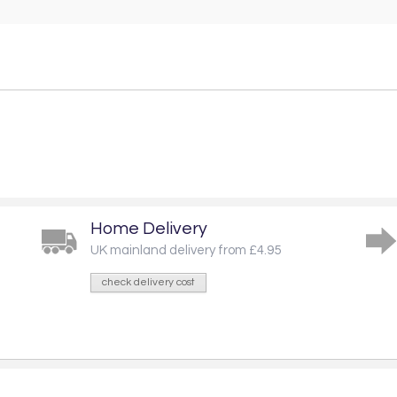
Home Delivery
UK mainland delivery from £4.95
check delivery cost