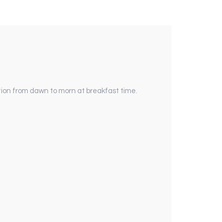
tion from dawn to morn at breakfast time.