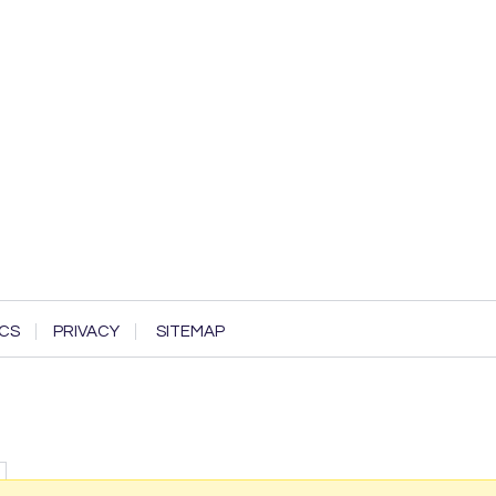
CS
PRIVACY
SITEMAP