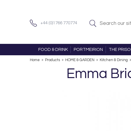
+44 (0)1766 770774
FOOD & DRINK
PORTMEIRION
THE PRIS
Home
»
Products
»
HOME & GARDEN
»
Kitchen & Dining
Emma Brid