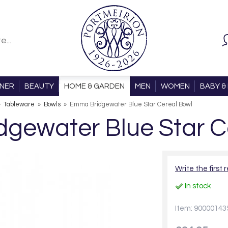
ONER
BEAUTY
HOME & GARDEN
MEN
WOMEN
BABY & 
»
Tableware
»
Bowls
»
Emma Bridgewater Blue Star Cereal Bowl
gewater Blue Star C
Write the first 
In stock
Item: 90000143