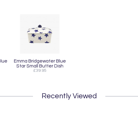
lue
Emma Bridgewater Blue
Star Small Butter Dish
£39.95
Recently Viewed