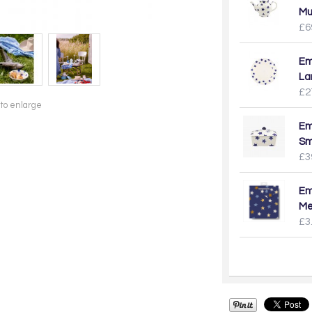
Mu
£6
Em
La
£2
 to enlarge
Em
Sm
£3
Em
Me
£3