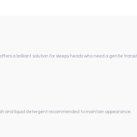
ers a brilliant solution for sleepy heads who need a gentle transi
sh and liquid detergent recommended to maintain appearance.