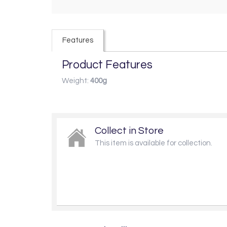
Features
Product Features
Weight:
400g
Collect in Store
This item is available for collection.