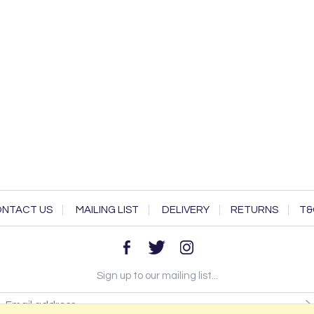
NTACT US
MAILING LIST
DELIVERY
RETURNS
T&
Sign up to our mailing list...