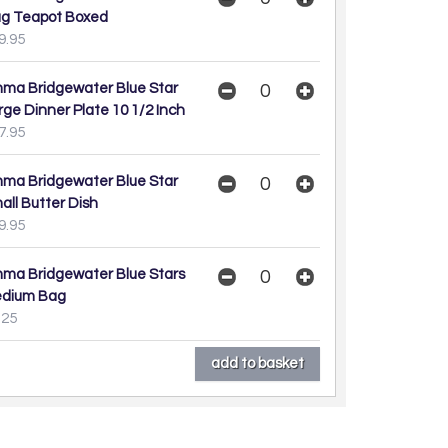
g Teapot Boxed
9.95
ma Bridgewater Blue Star
rge Dinner Plate 10 1/2 Inch
7.95
ma Bridgewater Blue Star
all Butter Dish
9.95
ma Bridgewater Blue Stars
dium Bag
.25