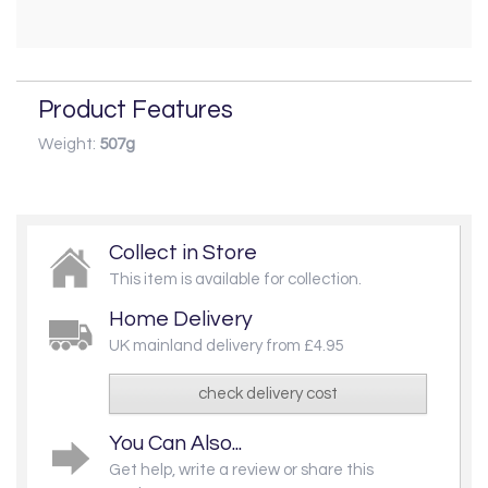
Product Features
Weight:
507g
Collect in Store
This item is available for collection.
Home Delivery
UK mainland delivery from £4.95
check delivery cost
You Can Also...
Get help, write a review or share this