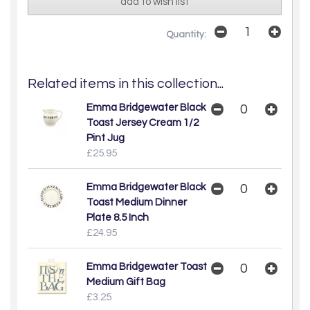
add to wish list
Quantity:
Related items in this collection...
Emma Bridgewater Black
Toast Jersey Cream 1/2
Pint Jug
£25.95
Emma Bridgewater Black
Toast Medium Dinner
Plate 8.5 Inch
£24.95
Emma Bridgewater Toast
Medium Gift Bag
£3.25