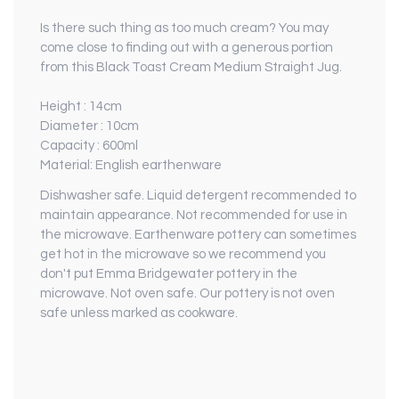
Is there such thing as too much cream? You may
come close to finding out with a generous portion
from this Black Toast Cream Medium Straight Jug.
Height : 14cm
Diameter : 10cm
Capacity : 600ml
Material: English earthenware
Dishwasher safe. Liquid detergent recommended to
maintain appearance. Not recommended for use in
the microwave. Earthenware pottery can sometimes
get hot in the microwave so we recommend you
don't put Emma Bridgewater pottery in the
microwave. Not oven safe. Our pottery is not oven
safe unless marked as cookware.