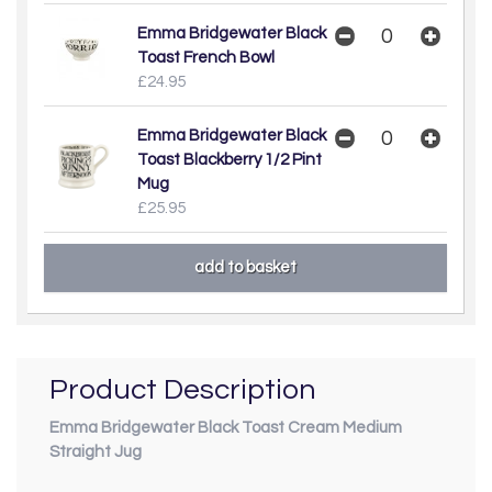
Emma Bridgewater Black
Toast French Bowl
£24.95
Emma Bridgewater Black
Toast Blackberry 1/2 Pint
Mug
£25.95
Product Description
Emma Bridgewater Black Toast Cream Medium
Straight Jug