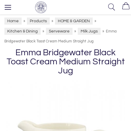
Home
Products
HOME & GARDEN
»
»
»
Kitchen & Dining
Serveware
Milk Jugs
»
»
»
Emma
Bridgewater Black Toast Cream Medium Straight Jug
Emma Bridgewater Black
Toast Cream Medium Straight
Jug