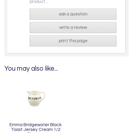
product...
ask a question
write a review
print this page
You may also like...
Emma Bridgewater Black
Toast Jersey Cream 1/2