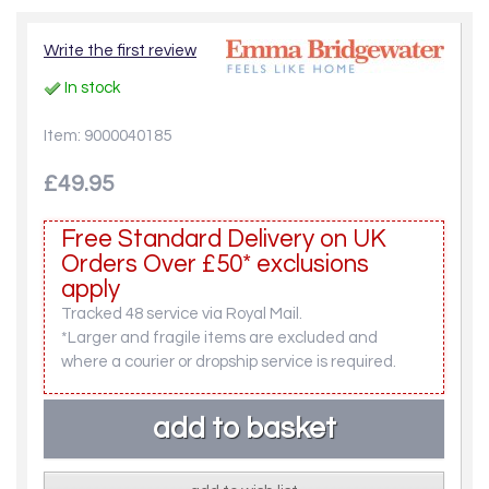
Write the first review
In stock
Item: 9000040185
£49.95
Free Standard Delivery on UK
Orders Over £50* exclusions
apply
Tracked 48 service via Royal Mail.
*Larger and fragile items are excluded and
where a courier or dropship service is required.