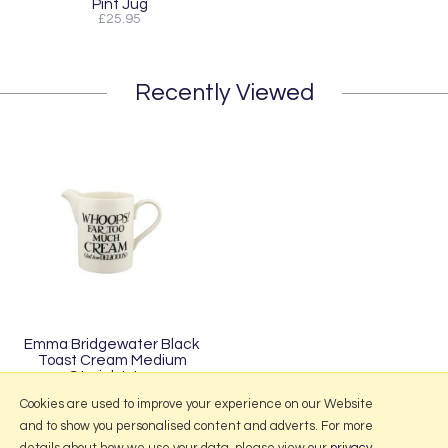
Pint Jug
£25.95
Recently Viewed
Emma Bridgewater Black
Toast Cream Medium
Straight Jug
£49.95
Cookies are used to improve your experience on our Website
and to show you personalised content and adverts. For more