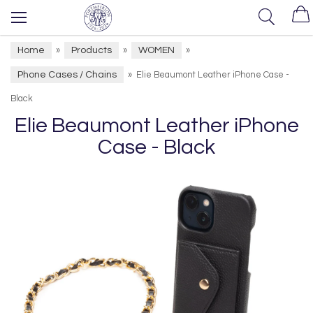
Home
Products
WOMEN
»
»
»
Phone Cases / Chains
»
Elie Beaumont Leather iPhone Case -
Black
Elie Beaumont Leather iPhone
Case - Black