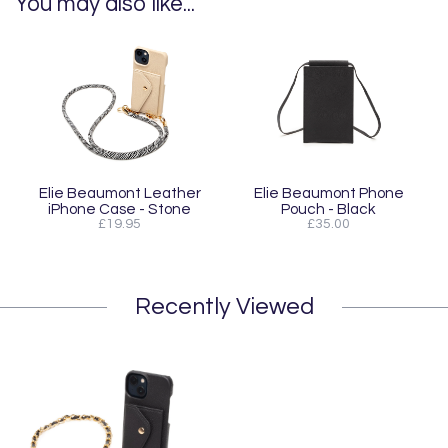
You may also like...
Elie Beaumont Leather
Elie Beaumont Phone
iPhone Case - Stone
Pouch - Black
£19.95
£35.00
Recently Viewed