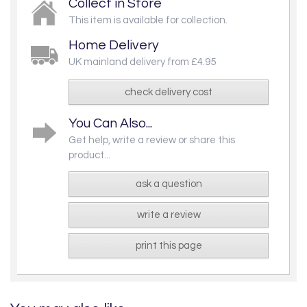
Collect in Store
This item is available for collection.
Home Delivery
UK mainland delivery from £4.95
check delivery cost
You Can Also...
Get help, write a review or share this
product...
ask a question
write a review
print this page