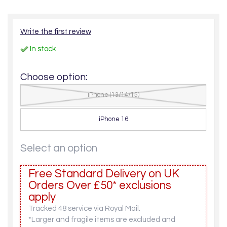
Write the first review
In stock
Choose option:
iPhone (13/14/15)
iPhone 16
Select an option
Free Standard Delivery on UK
Orders Over £50* exclusions
apply
Tracked 48 service via Royal Mail.
*Larger and fragile items are excluded and