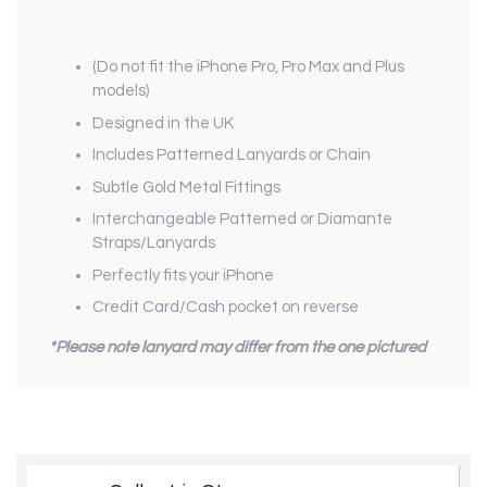
(Do not fit the iPhone Pro, Pro Max and Plus
models)
Designed in the UK
Includes Patterned Lanyards or Chain
Subtle Gold Metal Fittings
Interchangeable Patterned or Diamante
Straps/Lanyards
Perfectly fits your iPhone
Credit Card/Cash pocket on reverse
*Please note lanyard may differ from the one pictured