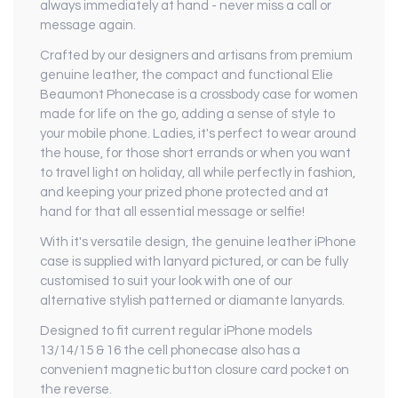
always immediately at hand - never miss a call or
message again.
Crafted by our designers and artisans from premium
genuine leather, the compact and functional Elie
Beaumont Phonecase is a crossbody case for women
made for life on the go, adding a sense of style to
your mobile phone. Ladies, it's perfect to wear around
the house, for those short errands or when you want
to travel light on holiday, all while perfectly in fashion,
and keeping your prized phone protected and at
hand for that all essential message or selfie!
With it's versatile design, the genuine leather iPhone
case is supplied with lanyard pictured, or can be fully
customised to suit your look with one of our
alternative stylish patterned or diamante lanyards.
Designed to fit current regular iPhone models
13/14/15 & 16 the cell phonecase also has a
convenient magnetic button closure card pocket on
the reverse.