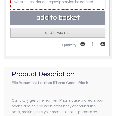
where a courier or dropship service is required.
add to wish list
Quantity:
Product Description
Elie Beaumont Leather iPhone Case - Black
Our luxury genuine leather iPhone case protects your
phone and can be worn cross body or around the
neck, making sure your most essential possession is