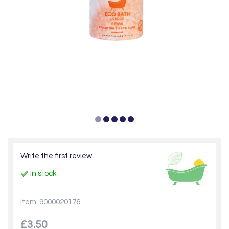
Write the first review
In stock
Item: 9000020176
£3.50