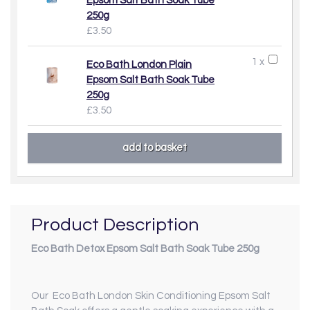
Epsom Salt Bath Soak Tube
250g
£3.50
1 x
Eco Bath London Plain
Epsom Salt Bath Soak Tube
250g
£3.50
Product Description
Eco Bath Detox Epsom Salt Bath Soak Tube 250g
Our Eco Bath London Skin Conditioning Epsom Salt