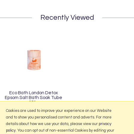
Recently Viewed
Eco Bath London Detox
Epsom Salt Bath Soak Tube
250g
£3.50
Cookies are used to improve your experience on our Website
and to show you personalised content and adverts. For more
details about how we use your data, please view our
privacy
policy
. You can opt out of non-essential Cookies by editing your
More Information