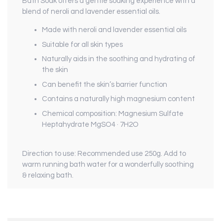
Bath Soak
offers a gentle soaking experience with a
blend of neroli and lavender essential oils.
Made with neroli and lavender essential oils
Suitable for all skin types
Naturally aids in the soothing and hydrating of
the skin
Can benefit the skin’s barrier function
Contains a naturally high magnesium content
Chemical composition: Magnesium Sulfate
Heptahydrate
MgSO
4
· 7H
2
O
Direction to use
:
Recommended use 250g. Add to
warm running bath water for a wonderfully soothing
& relaxing bath.