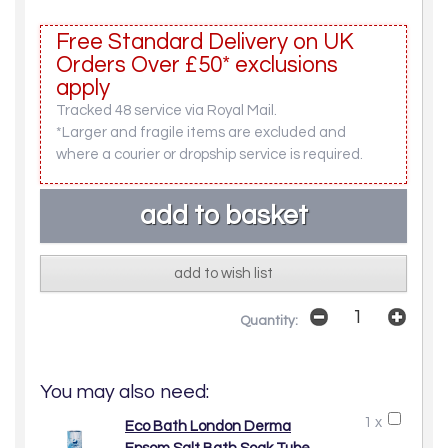
Free Standard Delivery on UK
Orders Over £50* exclusions
apply
Tracked 48 service via Royal Mail.
*Larger and fragile items are excluded and
where a courier or dropship service is required.
add to wish list
Quantity:
You may also need:
1 x
Eco Bath London Derma