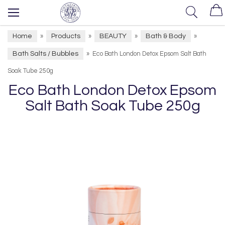
Home
Products
BEAUTY
Bath & Body
»
»
»
»
Bath Salts / Bubbles
»
Eco Bath London Detox Epsom Salt Bath
Soak Tube 250g
Eco Bath London Detox Epsom
Salt Bath Soak Tube 250g