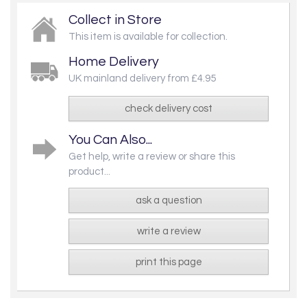
Collect in Store
This item is available for collection.
Home Delivery
UK mainland delivery from £4.95
check delivery cost
You Can Also...
Get help, write a review or share this
product...
ask a question
write a review
print this page