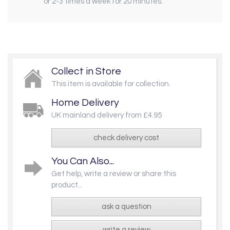
or 2-3 times a week for 20 minutes.
Collect in Store
This item is available for collection.
Home Delivery
UK mainland delivery from £4.95
check delivery cost
You Can Also...
Get help, write a review or share this
product...
ask a question
write a review