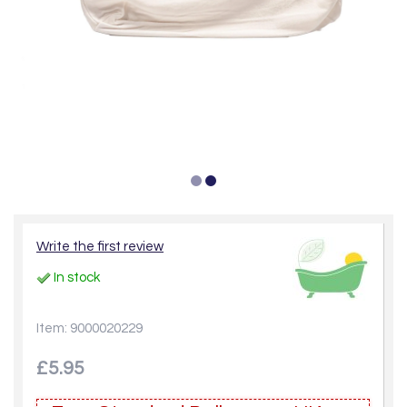
Write the first review
In stock
Item: 9000020229
£5.95