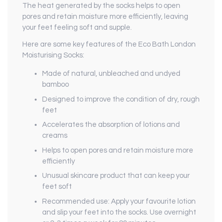
The heat generated by the socks helps to open
pores and retain moisture more efficiently, leaving
your feet feeling soft and supple.
Here are some key features of the Eco Bath London
Moisturising Socks:
Made of natural, unbleached and undyed
bamboo
Designed to improve the condition of dry, rough
feet
Accelerates the absorption of lotions and
creams
Helps to open pores and retain moisture more
efficiently
Unusual skincare product that can keep your
feet soft
Recommended use: Apply your favourite lotion
and slip your feet into the socks. Use overnight