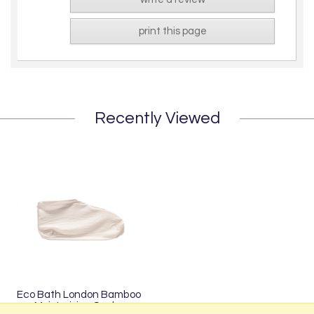
print this page
Recently Viewed
Eco Bath London Bamboo
Moisturising Socks