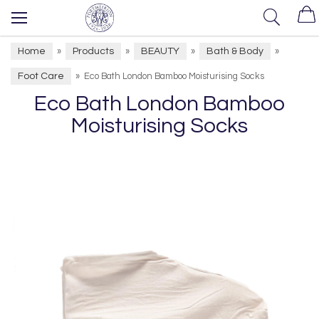
Home
Products
BEAUTY
Bath & Body
»
»
»
»
Foot Care
»
Eco Bath London Bamboo Moisturising Socks
Eco Bath London Bamboo
Moisturising Socks