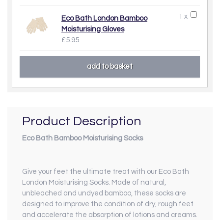
1 x
Eco Bath London Bamboo
Moisturising Gloves
£5.95
Product Description
Eco Bath Bamboo Moisturising Socks
Give your feet the ultimate treat with our Eco Bath
London Moisturising Socks. Made of natural,
unbleached and undyed bamboo, these socks are
designed to improve the condition of dry, rough feet
and accelerate the absorption of lotions and creams.