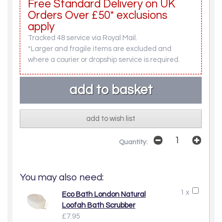
Free Standard Delivery on UK
Orders Over £50* exclusions
apply
Tracked 48 service via Royal Mail.
*Larger and fragile items are excluded and
where a courier or dropship service is required.
add to wish list
Quantity:
You may also need:
1 x
Eco Bath London Natural
Loofah Bath Scrubber
£7.95