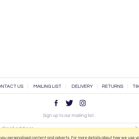
NTACT US
MAILING LIST
DELIVERY
RETURNS
T&
Sign up to our mailing list...
 you personalised content and adverts. For more details about how we use y