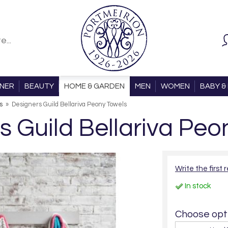
ONER
BEAUTY
HOME & GARDEN
MEN
WOMEN
BABY & 
s
»
Designers Guild Bellariva Peony Towels
s Guild Bellariva Peo
Write the first 
In stock
Choose opti