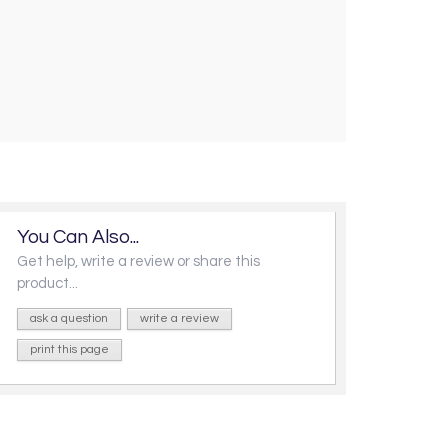
You Can Also...
Get help, write a review or share this
product...
ask a question
write a review
print this page