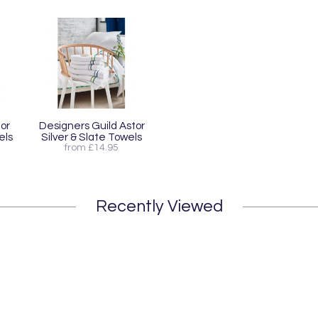
or
Designers Guild Astor
els
Silver & Slate Towels
from £14.95
Recently Viewed