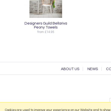
Designers Guild Bellariva
Peony Towels
from £14.95
ABOUT US
NEWS
CO
Cookies are used to improve your experience on our Website and to show