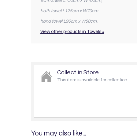
Bath sheet L150cm x W100cm;
bath towel L125cm x W70cm
hand towel L90cm x W50cm.
View other products in Towels »
Collect in Store
This item is available for collection.
You may also like...