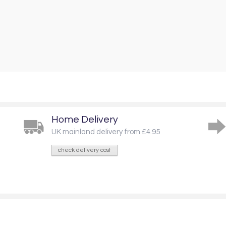
Home Delivery
UK mainland delivery from £4.95
check delivery cost