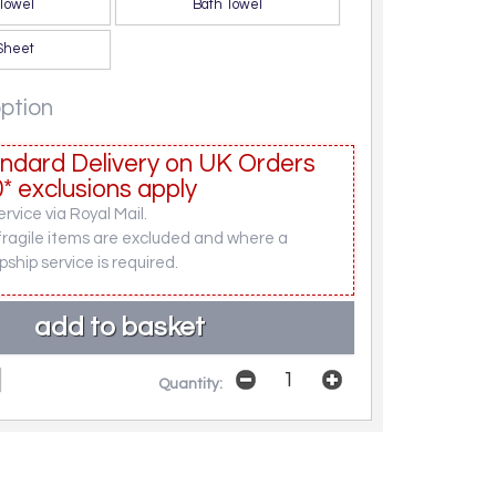
Towel
Bath Towel
Sheet
option
ndard Delivery on UK Orders
* exclusions apply
rvice via Royal Mail.
fragile items are excluded and where a
pship service is required.
Quantity: