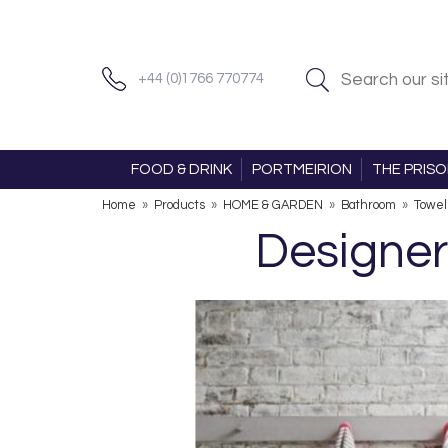
+44 (0)1766 770774
FOOD & DRINK
PORTMEIRION
THE PRIS
Home
»
Products
»
HOME & GARDEN
»
Bathroom
»
Towel
Designer