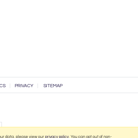
CS
PRIVACY
SITEMAP
our data, please view our
privacy policy
. You can opt out of non-