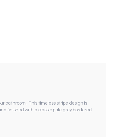
your bathroom.
This timeless stripe design is
 and finished with a classic pale grey bordered