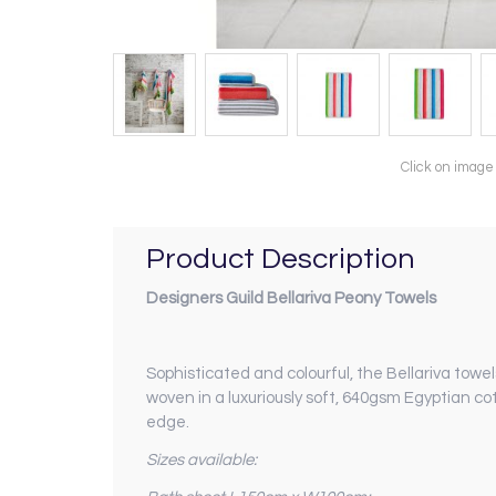
Click on image
Product Description
Designers Guild Bellariva Peony Towels
Sophisticated and colourful, the Bellariva towel
woven in a luxuriously soft, 640gsm Egyptian cot
edge.
Sizes available: