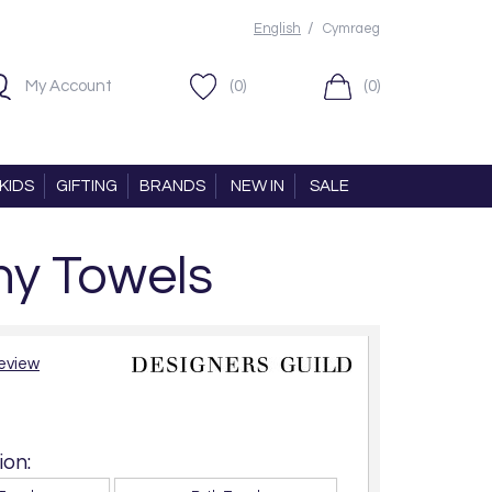
/
English
Cymraeg
My Account
(0)
(0)
KIDS
GIFTING
BRANDS
NEW IN
SALE
ny Towels
review
on: