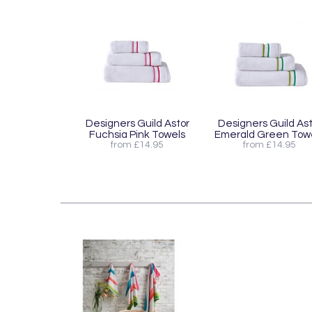
Designers Guild Astor
Designers Guild Ast
Fuchsia Pink Towels
Emerald Green Tow
from £14.95
from £14.95