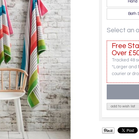
Hand 
Bath 
Select an 
Free Sta
Over £50
Tracked 48 se
*Larger and 
courier or dro
add to wish list