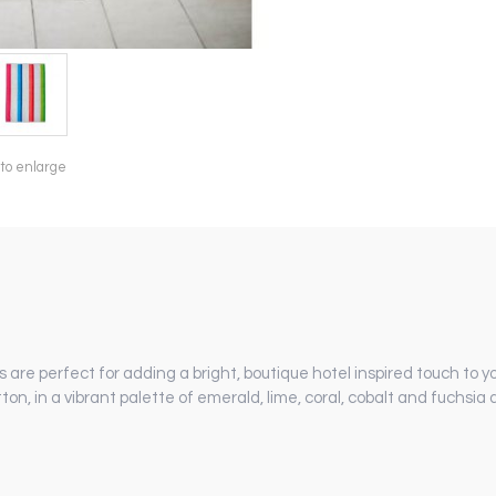
 to enlarge
s are perfect for adding a bright, boutique hotel inspired touch to 
ton, in a vibrant palette of emerald, lime, coral, cobalt and fuchsia