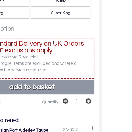
gle
Double
ng
Super King
option
ndard Delivery on UK Orders
* exclusions apply
rvice via Royal Mail.
fragile items are excluded and where a
pship service is required.
Quantity:
o need:
1 x Single
sign Port Alderley Taupe