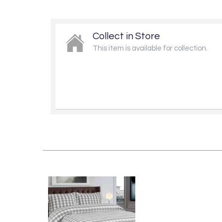
Collect in Store
This item is available for collection.