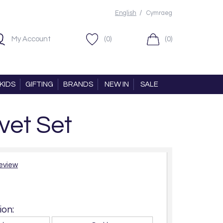
/
English
Cymraeg
My Account
(0)
(0)
KIDS
GIFTING
BRANDS
NEW IN
SALE
vet Set
review
on: