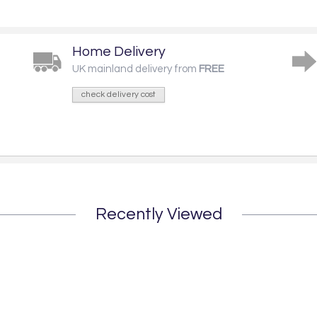
Home Delivery
UK mainland delivery from
FREE
check delivery cost
Recently Viewed