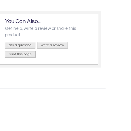
You Can Also...
Get help, write a review or share this
product...
ask a question
write a review
print this page