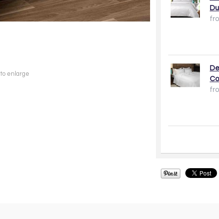
Du
fr
De
 to enlarge
Co
fr