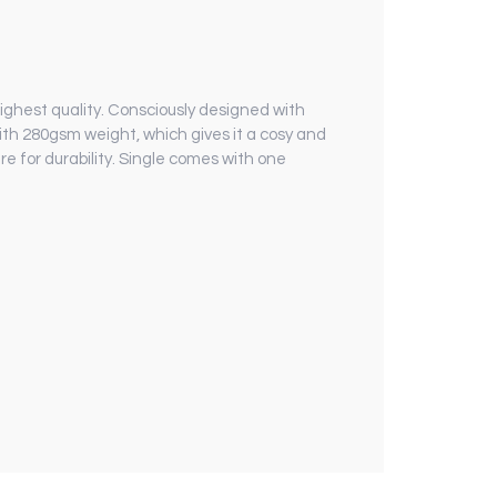
 highest quality. Consciously designed with
th 280gsm weight, which gives it a cosy and
e for durability. Single comes with one