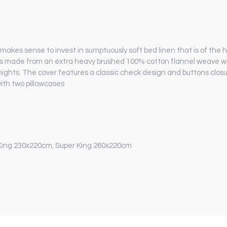
nly makes sense to invest in sumptuously soft bed linen that is of the
g is made from an extra heavy brushed 100% cotton flannel weave wi
nights. The cover features a classic check design and buttons closur
ith two pillowcases
King 230x220cm, Super King 260x220cm