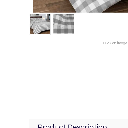
Click on image
Product Description