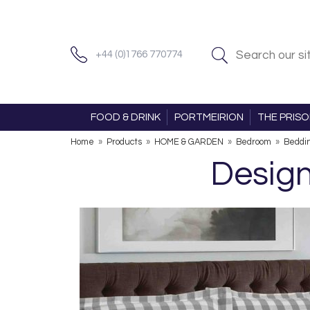
+44 (0)1766 770774
FOOD & DRINK
PORTMEIRION
THE PRIS
Home
»
Products
»
HOME & GARDEN
»
Bedroom
»
Beddi
Design