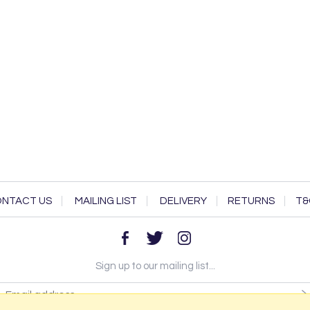
NTACT US
MAILING LIST
DELIVERY
RETURNS
T&
Sign up to our mailing list...