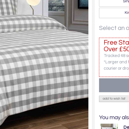
Sin
Ki
Select an 
Free Sta
Over £50
Tracked 48 se
*Larger and 
courier or dro
add to wish list
You may als
De