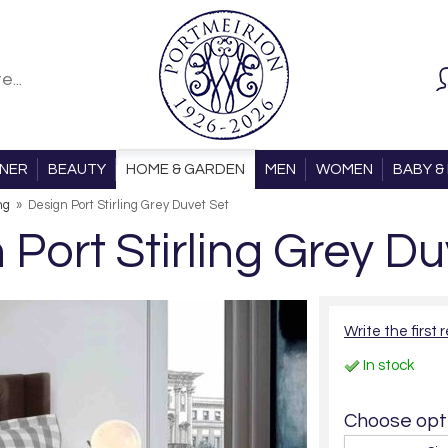
ONER
BEAUTY
HOME & GARDEN
MEN
WOMEN
BABY & 
ng
»
Design Port Stirling Grey Duvet Set
 Port Stirling Grey Du
Write the first 
In stock
Choose opti