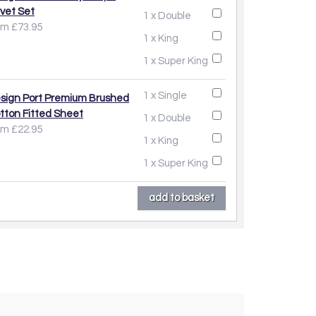
vet Set
1 x Double
om £73.95
1 x King
1 x Super King
1 x Single
sign Port Premium Brushed
tton Fitted Sheet
1 x Double
om £22.95
1 x King
1 x Super King