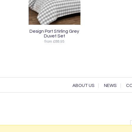
Design Port Stirling Grey
Duvet Set
from £88.95
ABOUT US
NEWS
CO