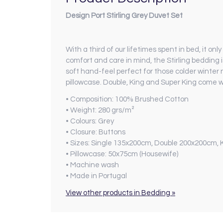
Design Port Stirling Grey Duvet Set
With a third of our lifetimes spent in bed, it o
comfort and care in mind, the Stirling beddin
soft hand-feel perfect for those colder winter 
pillowcase. Double, King and Super King come w
• Composition:
100% Brushed Cotton
• Weight:
280 grs/m²
• Colours:
Grey
• Closure:
Buttons
• Sizes:
Single 135x200cm, Double 200x200cm, 
• Pillowcase:
50x75cm (Housewife)
• Machine wash
•
Made in Portugal
View other products in Bedding »