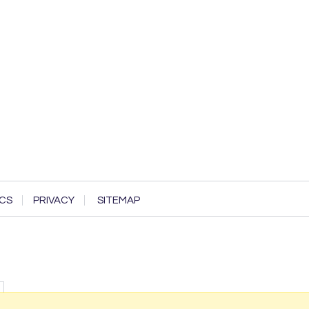
CS
PRIVACY
SITEMAP