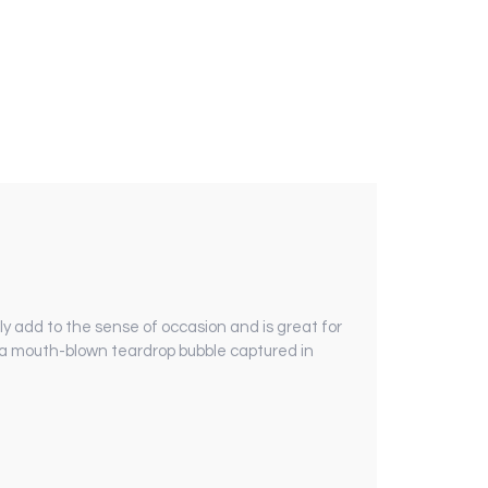
y add to the sense of occasion and is great for
o a mouth-blown teardrop bubble captured in