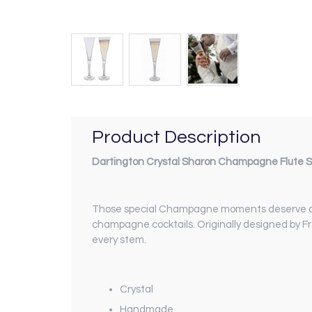
Product Description
Dartington Crystal Sharon Champagne Flute Se
Those special Champagne moments deserve a spec
champagne cocktails. Originally designed by Fr
every stem.
Crystal
Handmade