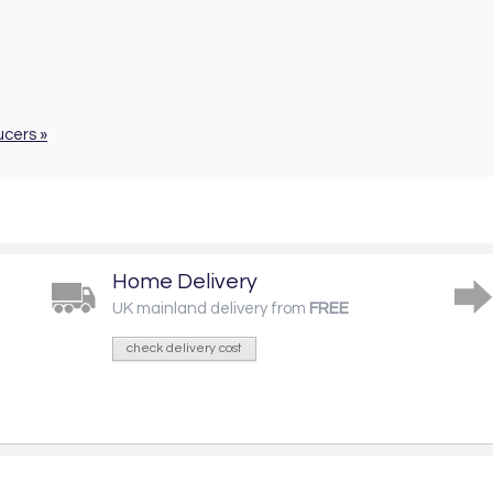
ucers »
Home Delivery
UK mainland delivery from
FREE
check delivery cost