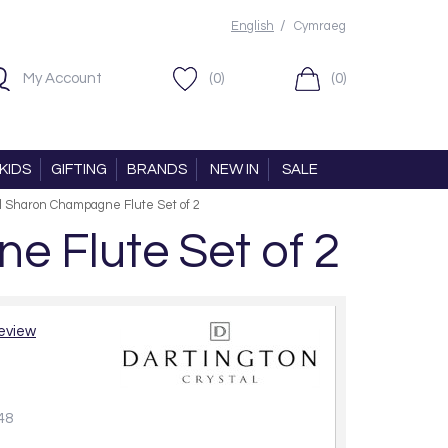
/
English
Cymraeg
My Account
(0)
(0)
KIDS
GIFTING
BRANDS
NEW IN
SALE
al Sharon Champagne Flute Set of 2
e Flute Set of 2
review
48