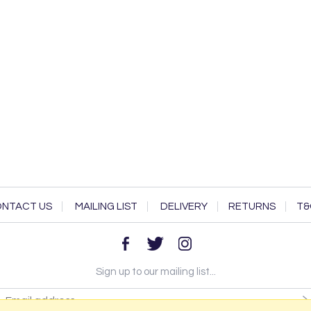
NTACT US
MAILING LIST
DELIVERY
RETURNS
T&
Sign up to our mailing list...