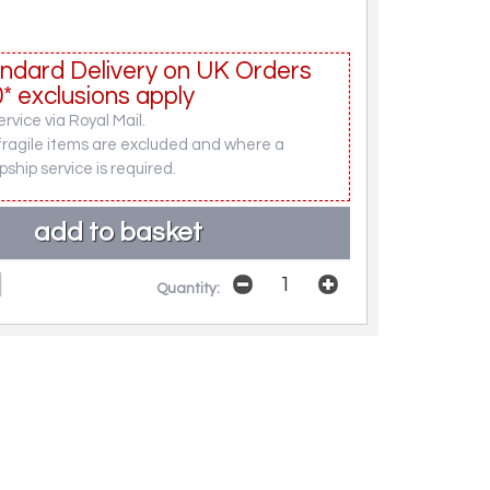
ndard Delivery on UK Orders
* exclusions apply
rvice via Royal Mail.
fragile items are excluded and where a
pship service is required.
Quantity: