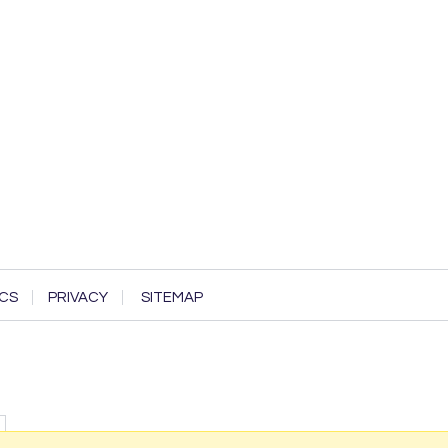
CS
PRIVACY
SITEMAP