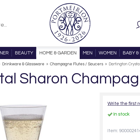
ONER
BEAUTY
HOME & GARDEN
MEN
WOMEN
BABY & 
»
Drinkware & Glassware
»
Champagne Flutes / Saucers
»
Dartington Cryst
tal Sharon Champagn
Write the first 
In stock
Item: 90000241