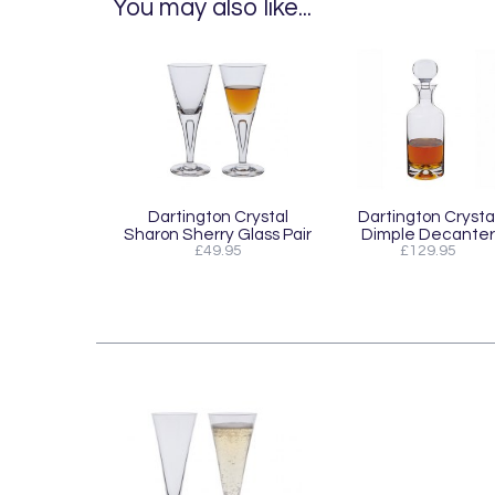
You may also like...
Dartington Crystal
Dartington Crysta
Sharon Sherry Glass Pair
Dimple Decanter
£49.95
£129.95