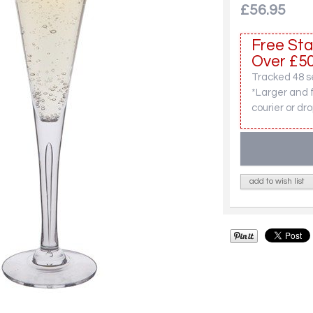
£56.95
Free Sta
Over £50
Tracked 48 se
*Larger and 
courier or dro
add to wish list