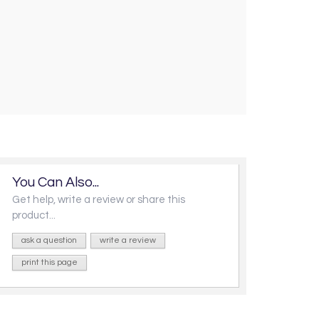
You Can Also...
Get help, write a review or share this
product...
ask a question
write a review
print this page