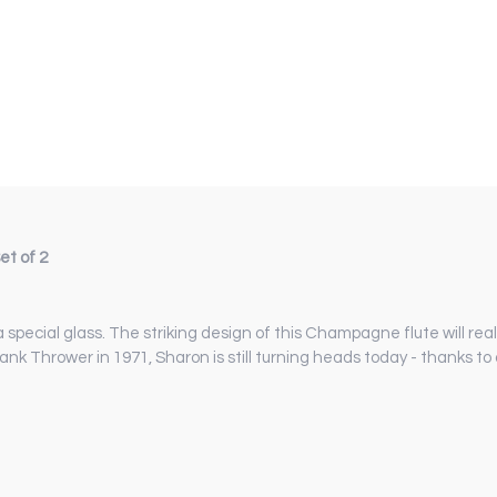
t of 2
ial glass. The striking design of this Champagne flute will reall
ank Thrower in 1971, Sharon is still turning heads today - thanks t