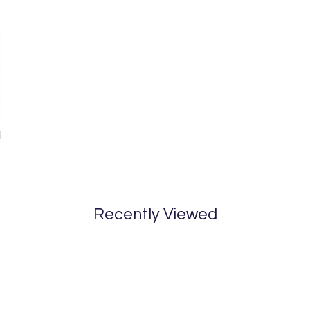
l
Recently Viewed