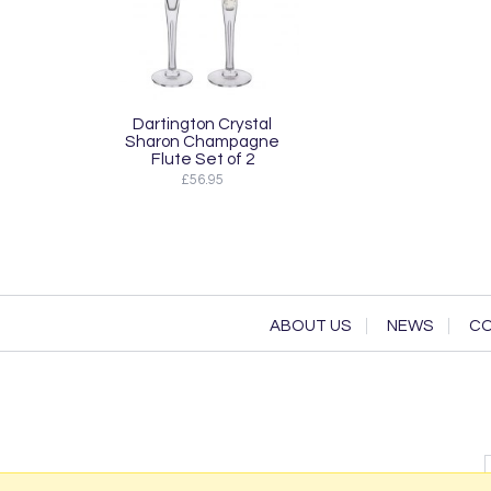
Dartington Crystal
Sharon Champagne
Flute Set of 2
£56.95
ABOUT US
NEWS
CO