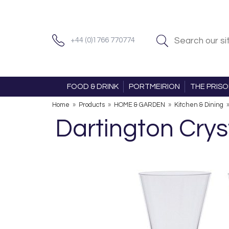
+44 (0)1766 770774
FOOD & DRINK
PORTMEIRION
THE PRIS
Home
»
Products
»
HOME & GARDEN
»
Kitchen & Dining
Dartington Crys