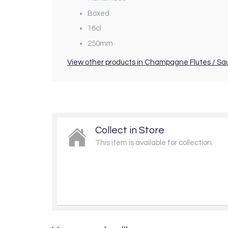
Boxed
16cl
250mm
View other products in Champagne Flutes / Sa
Collect in Store
This item is available for collection.