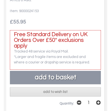
Africa & Asia.
Item: 9000024153
£55.95
Free Standard Delivery on UK
Orders Over £50* exclusions
apply
Tracked 48 service via Royal Mail.
*Larger and fragile items are excluded and
where a courier or dropship service is required.
add to wish list
Quantity: