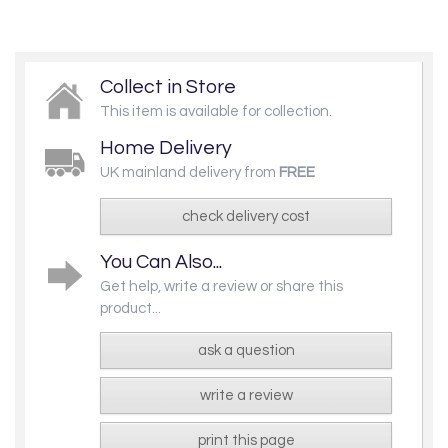
Collect in Store
This item is available for collection.
Home Delivery
UK mainland delivery from
FREE
check delivery cost
You Can Also...
Get help, write a review or share this
product...
ask a question
write a review
print this page