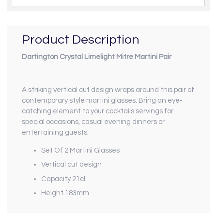
Product Description
Dartington Crystal Limelight Mitre Martini Pair
A striking vertical cut design wraps around this pair of
contemporary style martini glasses. Bring an eye-
catching element to your cocktails servings for
special occasions, casual evening dinners or
entertaining guests.
Set Of 2 Martini Glasses
Vertical cut design
Capacity 21cl
Height 183mm