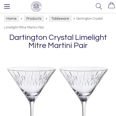
Home
Products
Tableware
»
»
»
Dartington Crystal
Limelight Mitre Martini Pair
Dartington Crystal Limelight
Mitre Martini Pair