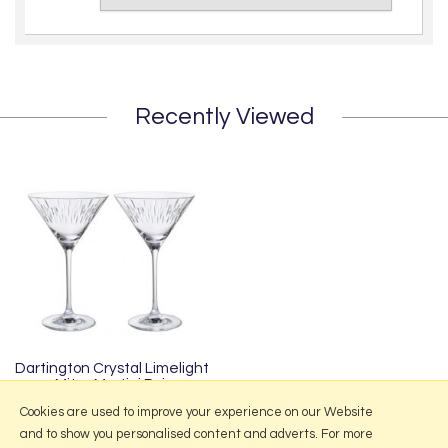
Recently Viewed
Dartington Crystal Limelight
Mitre Martini Pair
£55.95
Cookies are used to improve your experience on our Website
and to show you personalised content and adverts. For more