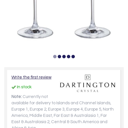
Write the first review
In stock
Note:
Currently not
available for delivery to Islands and Channel Islands,
Europe 1, Europe 2, Europe 3, Europe 4, Europe 5, North
America, Middle East, Far East & Australasia 1, Far
East & Australasia 2, Central & South America and