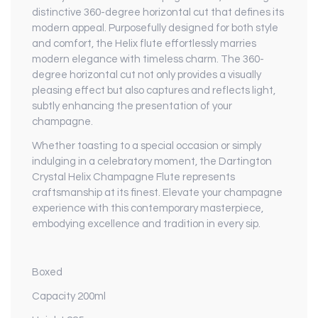
distinctive 360-degree horizontal cut that defines its
modern appeal. Purposefully designed for both style
and comfort, the Helix flute effortlessly marries
modern elegance with timeless charm. The 360-
degree horizontal cut not only provides a visually
pleasing effect but also captures and reflects light,
subtly enhancing the presentation of your
champagne.
Whether toasting to a special occasion or simply
indulging in a celebratory moment, the Dartington
Crystal Helix Champagne Flute represents
craftsmanship at its finest. Elevate your champagne
experience with this contemporary masterpiece,
embodying excellence and tradition in every sip.
Boxed
Capacity 200ml