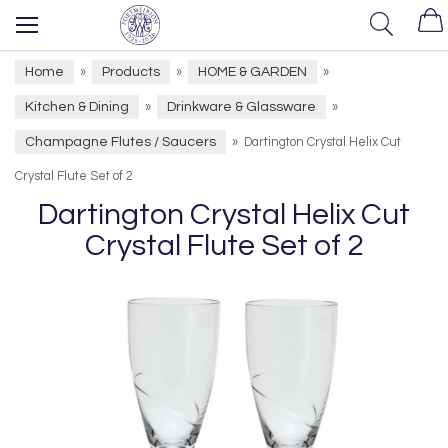
Home
Products
HOME & GARDEN
»
»
»
Kitchen & Dining
Drinkware & Glassware
»
»
Champagne Flutes / Saucers
»
Dartington Crystal Helix Cut
Crystal Flute Set of 2
Dartington Crystal Helix Cut
Crystal Flute Set of 2