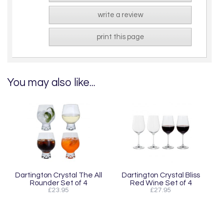
write a review
print this page
You may also like...
Dartington Crystal The All
Dartington Crystal Bliss
Rounder Set of 4
Red Wine Set of 4
£23.95
£27.95