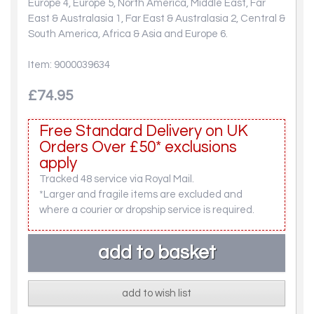
Europe 4, Europe 5, North America, Middle East, Far
East & Australasia 1, Far East & Australasia 2, Central &
South America, Africa & Asia and Europe 6.
Item: 9000039634
£74.95
Free Standard Delivery on UK
Orders Over £50* exclusions
apply
Tracked 48 service via Royal Mail.
*Larger and fragile items are excluded and
where a courier or dropship service is required.
add to wish list