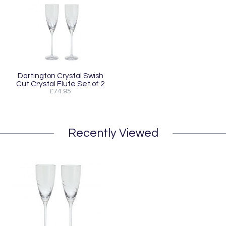
Dartington Crystal Swish
Cut Crystal Flute Set of 2
£74.95
Recently Viewed