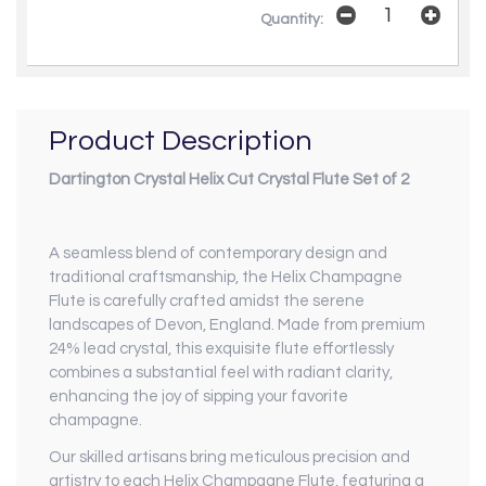
Quantity:
Product Description
Dartington Crystal Helix Cut Crystal Flute Set of 2
A seamless blend of contemporary design and
traditional craftsmanship, the Helix Champagne
Flute is carefully crafted amidst the serene
landscapes of Devon, England. Made from premium
24% lead crystal, this exquisite flute effortlessly
combines a substantial feel with radiant clarity,
enhancing the joy of sipping your favorite
champagne.
Our skilled artisans bring meticulous precision and
artistry to each Helix Champagne Flute, featuring a