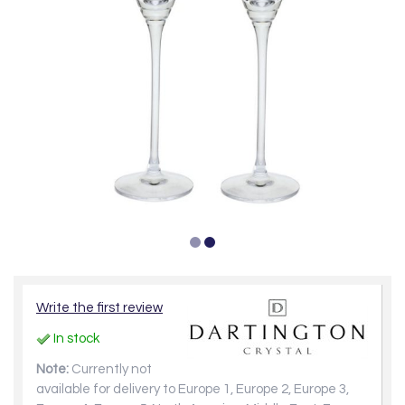
Write the first review
In stock
Note:
Currently not
available for delivery to Europe 1, Europe 2, Europe 3,