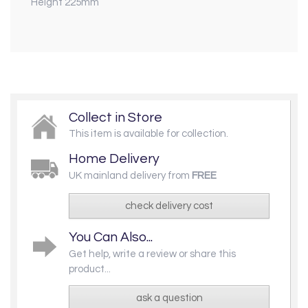
Height 225mm
Collect in Store
This item is available for collection.
Home Delivery
UK mainland delivery from
FREE
check delivery cost
You Can Also...
Get help, write a review or share this
product...
ask a question