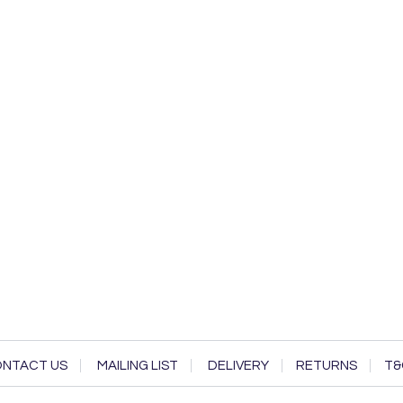
NTACT US
MAILING LIST
DELIVERY
RETURNS
T&