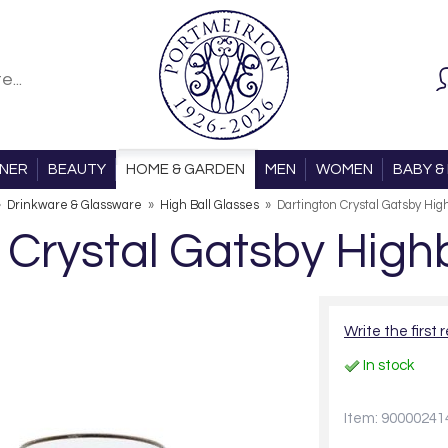
ONER
BEAUTY
HOME & GARDEN
MEN
WOMEN
BABY & 
»
Drinkware & Glassware
»
High Ball Glasses
»
Dartington Crystal Gatsby High
 Crystal Gatsby Highba
Write the first 
In stock
Item: 90000241