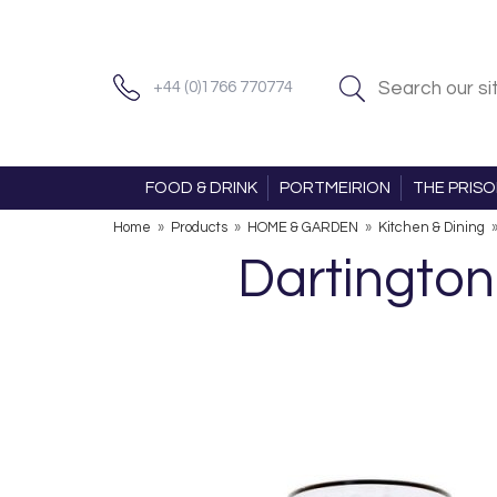
+44 (0)1766 770774
FOOD & DRINK
PORTMEIRION
THE PRIS
Home
»
Products
»
HOME & GARDEN
»
Kitchen & Dining
Dartington