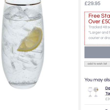
£29.95
Free Sta
Over £50
Tracked 48 se
*Larger and 
courier or dro
add to wish list
You may als
Da
To
£3