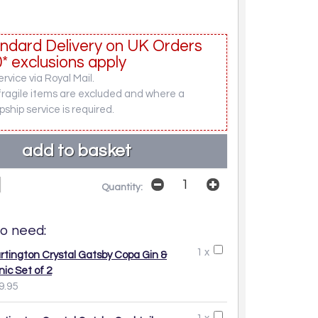
ndard Delivery on UK Orders
* exclusions apply
rvice via Royal Mail.
fragile items are excluded and where a
pship service is required.
Quantity:
o need:
1 x
rtington Crystal Gatsby Copa Gin &
nic Set of 2
9.95