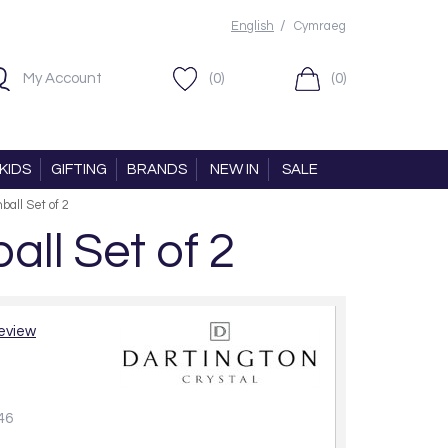
/
English
Cymraeg
My Account
(0)
(0)
KIDS
GIFTING
BRANDS
NEW IN
SALE
ball Set of 2
ll Set of 2
review
46