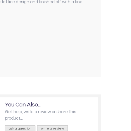
lattice design and finished off with a fine
You Can Also...
Get help, write a review or share this
product...
ask a question
write a review