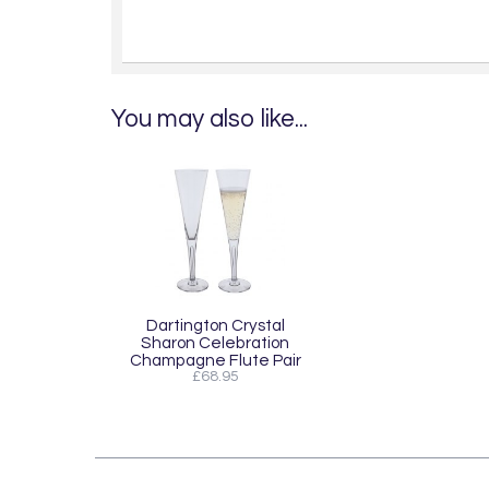
You may also like...
Dartington Crystal
Sharon Celebration
Champagne Flute Pair
£68.95