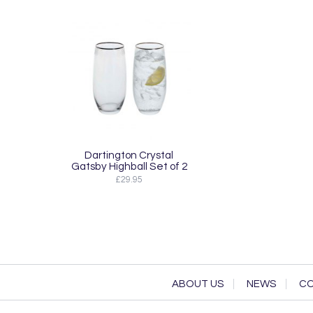
Dartington Crystal
Gatsby Highball Set of 2
£29.95
ABOUT US
NEWS
CO