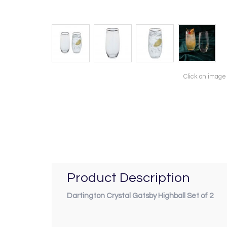
Click on image
Product Description
Dartington Crystal Gatsby Highball Set of 2