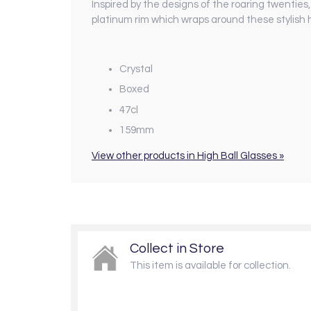
I
nspired by the designs of the roaring twenties,
platinum rim which wraps around these stylish hi
Crystal
Boxed
47cl
159mm
View other products in High Ball Glasses »
Collect in Store
This item is available for collection.