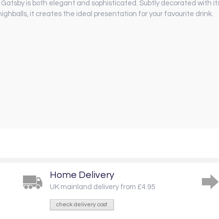
 Gatsby is both elegant and sophisticated. Subtly decorated with its 
ghballs, it creates the ideal presentation for your favourite drink.
Home Delivery
UK mainland delivery from £4.95
check delivery cost