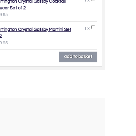
1 x
rtington Crystal Gatsby Cocktail
ucer Set of 2
9.95
1 x
rtington Crystal Gatsby Martini Set
2
9.95