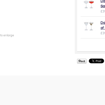
Da
Sa
£3
Da
of 
£3
 to enlarge