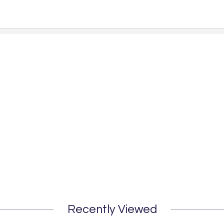
Recently Viewed