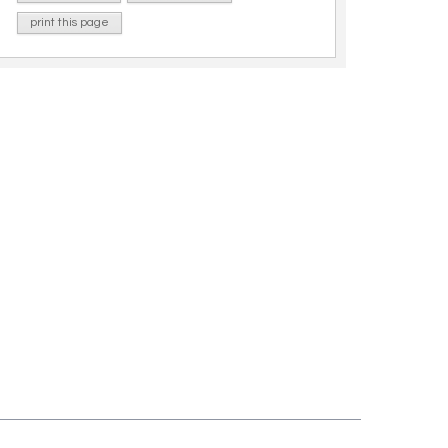
print this page