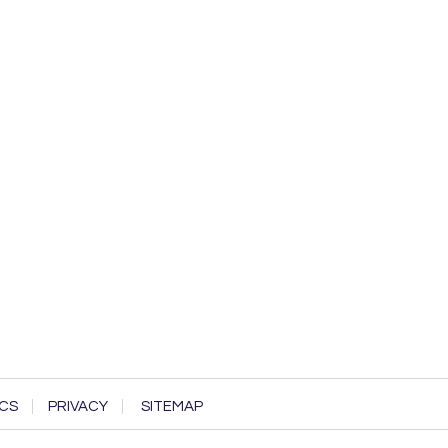
CS
PRIVACY
SITEMAP