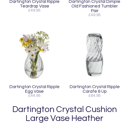
Dartington Crystal Ripple
Dartington Crystal Dimple
Teardrop Vase
Old Fashioned Tumbler
£49.95
Pair
£49.95
Dartington Crystal Ripple
Dartington Crystal Ripple
Egg Vase
Carafe & Up
£44.95
£64.95
Dartington Crystal Cushion
Large Vase Heather