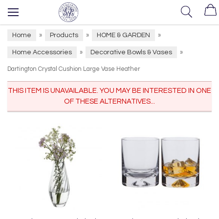
Home
Products
HOME & GARDEN
»
»
»
Home Accessories
Decorative Bowls & Vases
»
»
Dartington Crystal Cushion Large Vase Heather
THIS ITEM IS UNAVAILABLE. YOU MAY BE INTERESTED IN ONE
OF THESE ALTERNATIVES...