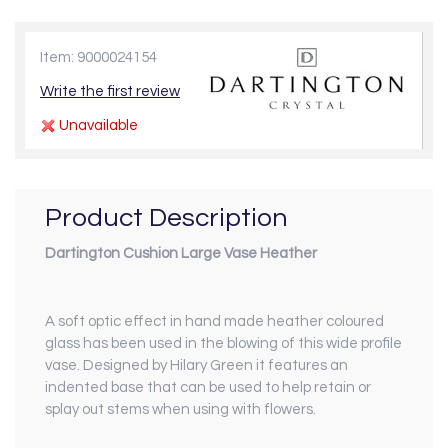
Item: 9000024154
Write the first review
Unavailable
Product Description
Dartington Cushion Large Vase Heather
A soft optic effect in hand made heather coloured
glass has been used in the blowing of this wide profile
vase. Designed by Hilary Green it features an
indented base that can be used to help retain or
splay out stems when using with flowers.