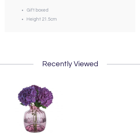
Gift boxed
Height 21.5cm
Recently Viewed