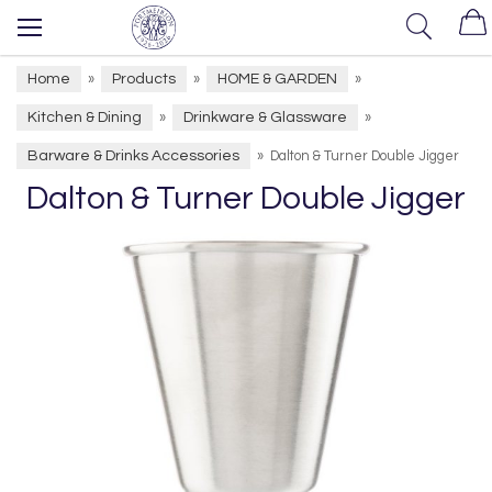
Home
Products
HOME & GARDEN
»
»
»
Kitchen & Dining
Drinkware & Glassware
»
»
Barware & Drinks Accessories
»
Dalton & Turner Double Jigger
Dalton & Turner Double Jigger