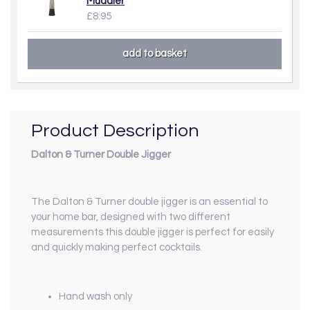
Muddler
£8.95
Product Description
Dalton & Turner Double Jigger
The Dalton & Turner double jigger is an essential to
your home bar, designed with two different
measurements this double jigger is perfect for easily
and quickly making perfect cocktails.
Hand wash only