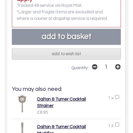
Tracked 48 service via Royal Mail.
*Larger and fragile items are excluded and
where a courier or dropship service is required.
add to wish list
Quantity:
You may also need:
1 x
Dalton & Turner Cocktail
Strainer
£8.95
1 x
Dalton & Turner Cocktail