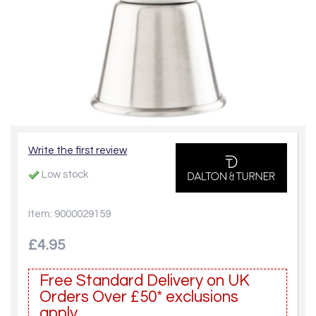
Write the first review
Low stock
Item: 9000029159
£4.95
Free Standard Delivery on UK
Orders Over £50* exclusions
apply