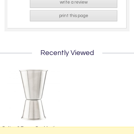
write a review
print this page
Recently Viewed
Dalton & Turner Double Jigger
£4.95