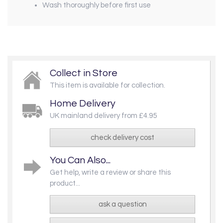
Wash thoroughly before first use
Collect in Store
This item is available for collection.
Home Delivery
UK mainland delivery from £4.95
check delivery cost
You Can Also...
Get help, write a review or share this
product...
ask a question