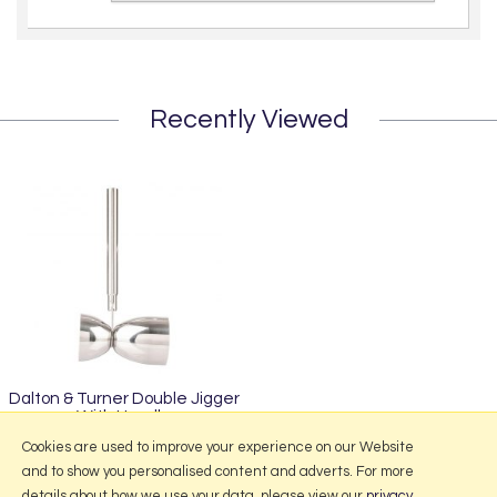
Recently Viewed
Dalton & Turner Double Jigger
With Handle
£7.95
Cookies are used to improve your experience on our Website
and to show you personalised content and adverts. For more
details about how we use your data, please view our
privacy