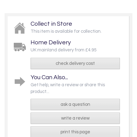
Collect in Store
This item is available for collection.
Home Delivery
UK mainland delivery from £4.95
check delivery cost
You Can Also...
Get help, write a review or share this
product...
ask a question
write a review
print this page