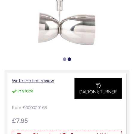
Write the first review
In stock
Item: 9000029163
£7.95