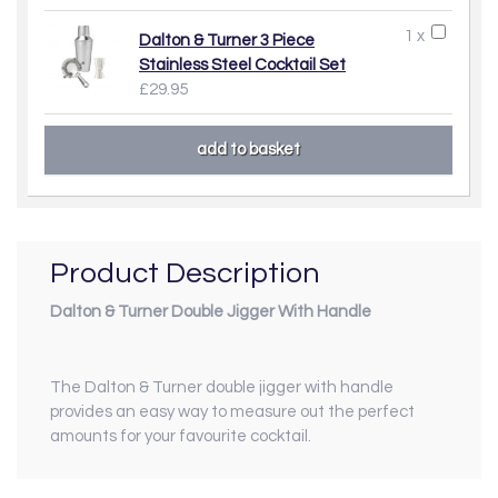
1 x
Dalton & Turner 3 Piece
Stainless Steel Cocktail Set
£29.95
Product Description
Dalton & Turner Double Jigger With Handle
The Dalton & Turner double jigger with handle
provides an easy way to measure out the perfect
amounts for your favourite cocktail.