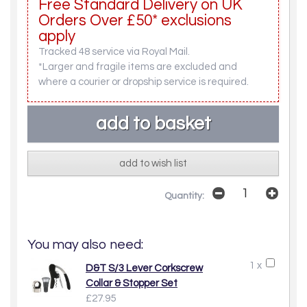
Free Standard Delivery on UK
Orders Over £50* exclusions
apply
Tracked 48 service via Royal Mail.
*Larger and fragile items are excluded and
where a courier or dropship service is required.
add to wish list
Quantity:
You may also need:
1 x
D&T S/3 Lever Corkscrew
Collar & Stopper Set
£27.95