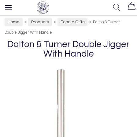
Home
Products
Foodie Gifts
»
»
»
Dalton & Turner
Double Jigger With Handle
Dalton & Turner Double Jigger
With Handle