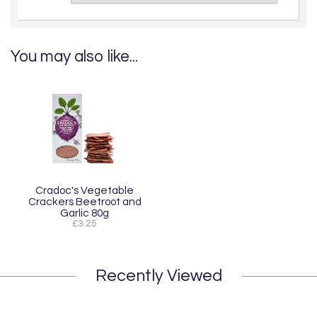
You may also like...
Cradoc's Vegetable
Crackers Beetroot and
Garlic 80g
£3.25
Recently Viewed