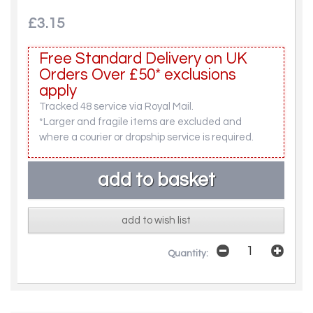
£3.15
Free Standard Delivery on UK
Orders Over £50* exclusions
apply
Tracked 48 service via Royal Mail.
*Larger and fragile items are excluded and
where a courier or dropship service is required.
add to wish list
Quantity: