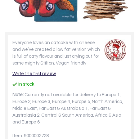
Everyone loves an oatcake with cheese
and we’ve created a low fat version which
is full of oaty flavour and just crying out for
some mighty Stilton. Vegan friendly
Write the first review
In stock
Note:
Currently not available for delivery to Europe 1,
Europe 2, Europe 3, Europe 4, Europe 5, North America,
Middle East, Far East & Australasia 1, Far East &
Australasia 2, Central & South America, Africa & Asia
and Europe 6.
Item: 9000002728