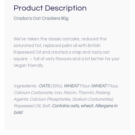
Product Description
Cradoc's Oat Crackers 80g
We’ve taken the classic oatcake, reduced the
saturated fat, replaced palm oil with British
Rapeseed Oil and created a crisp and tasty oat
square. – full of oaty flavours and a lot better for you!
Vegan friendly
Ingredients :
OATS
(30%),
WHEAT
Flour (
WHEAT
Flour,
Calcium Carbonate, Iron, Niacin, Thiamin, Raising
Agents: Calcium Phosphates, Sodium Carbonates),
Rapeseed Oil, Salt.
Contains oats, wheat. Allergens in
bold