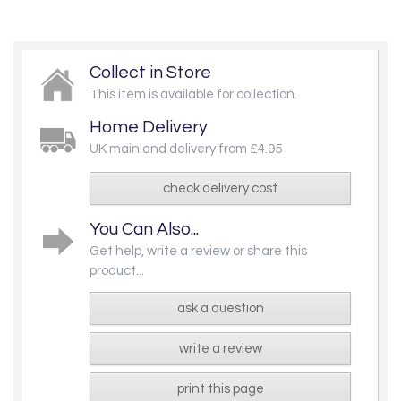
Collect in Store
This item is available for collection.
Home Delivery
UK mainland delivery from £4.95
check delivery cost
You Can Also...
Get help, write a review or share this
product...
ask a question
write a review
print this page