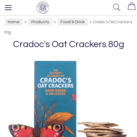
Home
Products
Food & Drink
»
»
»
Cradoc's Oat Crackers
80g
Cradoc's Oat Crackers 80g