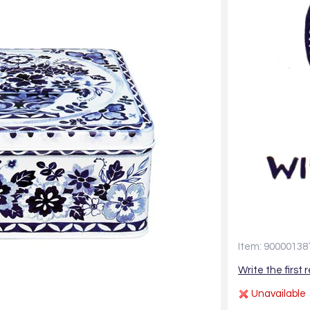
Item: 90000138
Write the first 
Unavailable