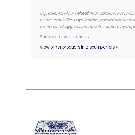
Ingredients: Flour (
wheat
flour, calcium, iron, ni
butter, emulsifier:
soya
lecithin, natural vanilla f
pasteurised
egg
, raising agents : sodium hydrog
Suitable for vegetarians.
View other products in Biscuit Barrels »