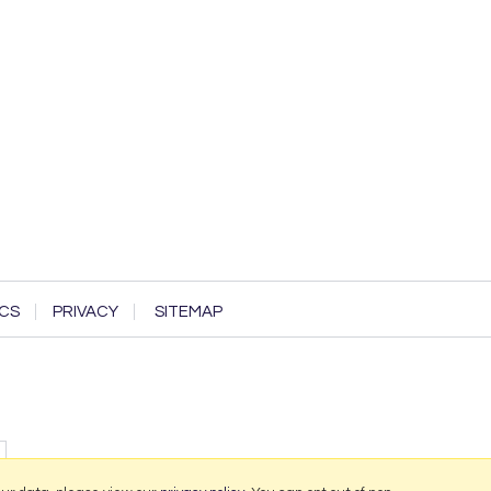
CS
PRIVACY
SITEMAP