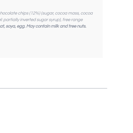
rk chocolate chips (12%) (sugar, cocoa mass, cocoa
: partially inverted sugar syrup), free range
at, soya, egg. May contain milk and tree nuts.