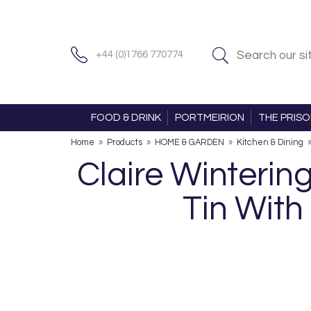
+44 (0)1766 770774
FOOD & DRINK
PORTMEIRION
THE PRIS
Home
»
Products
»
HOME & GARDEN
»
Kitchen & Dining
Claire Winteri
Tin With