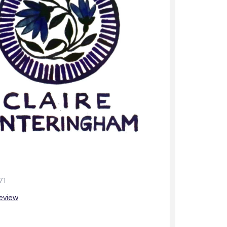
71
review