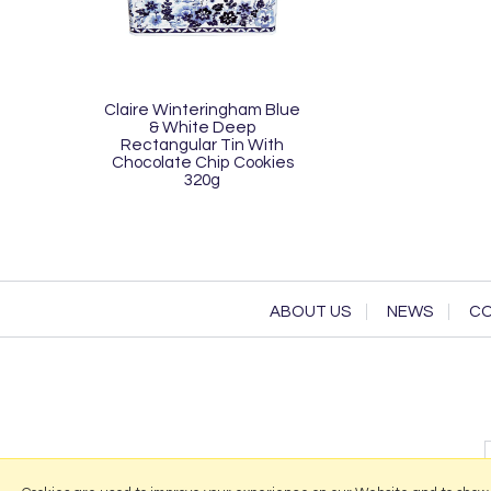
Claire Winteringham Blue
& White Deep
Rectangular Tin With
Chocolate Chip Cookies
320g
ABOUT US
NEWS
CO