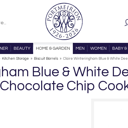
ONER
BEAUTY
HOME & GARDEN
MEN
WOMEN
BABY & 
»
Kitchen Storage
»
Biscuit Barrels
»
Claire Winteringham Blue & White Deep
ngham Blue & White D
 Chocolate Chip Coo