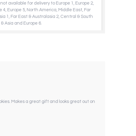
not available for delivery to Europe 1, Europe 2,
e 4, Europe 5, North America, Middle East, Far
sia 1, Far East & Australasia 2, Central & South
 & Asia and Europe 6.
cookies. Makes a great gift and looks great out on