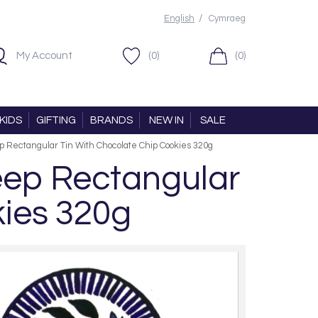
/
English
Cymraeg
My Account
(0)
(0)
KIDS
GIFTING
BRANDS
NEW IN
SALE
 Rectangular Tin With Chocolate Chip Cookies 320g
eep Rectangular
kies 320g