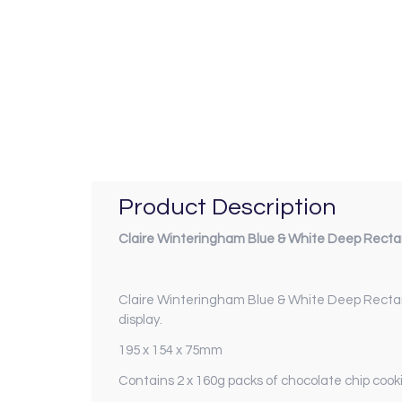
Product Description
Claire Winteringham Blue & White Deep Recta
Claire Winteringham Blue & White Deep Recta
display.
195 x 154 x 75mm
Contains 2 x 160g packs of chocolate chip cook