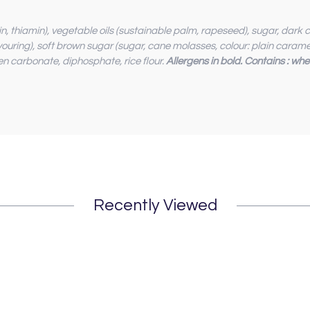
acin, thiamin), vegetable oils (sustainable palm, rapeseed), sugar, da
lavouring), soft brown sugar (sugar, cane molasses, colour: plain caramel
en carbonate, diphosphate, rice flour.
Allergens in bold. Contains : whe
Recently Viewed