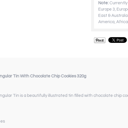
Note:
Currently 
Europe 3, Europ
East & Australa
America, Africa
ngular Tin With Chocolate Chip Cookies 320g
ngular Tin
is a beautifully illustrated tin filled with chocolate chip 
ies