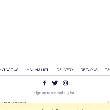
NTACT US
MAILING LIST
DELIVERY
RETURNS
T&
Sign up to our mailing list...