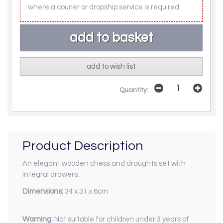
where a courier or dropship service is required.
add to wish list
Quantity:
Product Description
An elegant wooden chess and draughts set with
integral drawers.
Dimensions:
34 x 31 x 6cm
Warning:
Not suitable for children under 3 years of