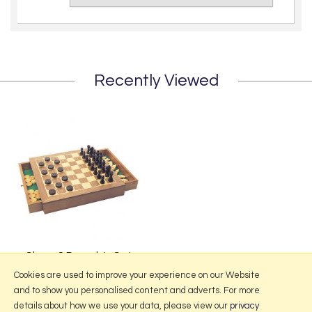
Recently Viewed
Chess & Draughts Set
£39.95
Cookies are used to improve your experience on our Website
and to show you personalised content and adverts. For more
details about how we use your data, please view our
privacy