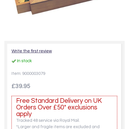
Write the first review
In stock
Item: 9000003079
£39.95
Free Standard Delivery on UK
Orders Over £50* exclusions
apply
Tracked 48 service via Royal Mail.
*Larger and fragile items are excluded and