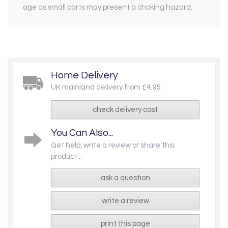
age as small parts may present a choking hazard.
Home Delivery
UK mainland delivery from £4.95
check delivery cost
You Can Also...
Get help, write a review or share this
product...
ask a question
write a review
print this page