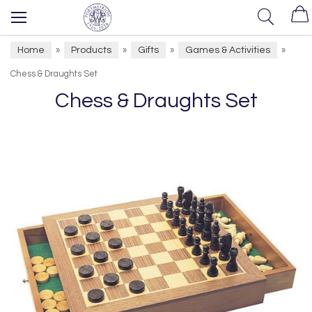
Home
Products
Gifts
Games & Activities
»
»
»
»
Chess & Draughts Set
Chess & Draughts Set