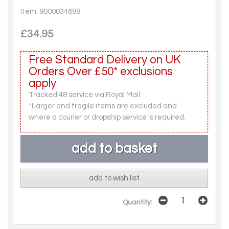
Item: 9000034688
£34.95
Free Standard Delivery on UK
Orders Over £50* exclusions
apply
Tracked 48 service via Royal Mail.
*Larger and fragile items are excluded and
where a courier or dropship service is required.
add to wish list
Quantity: