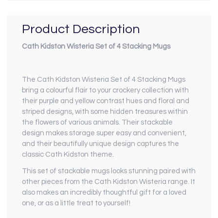
Product Description
Cath Kidston Wisteria Set of 4 Stacking Mugs
The Cath Kidston Wisteria Set of 4 Stacking Mugs
bring a colourful flair to your crockery collection with
their purple and yellow contrast hues and floral and
striped designs, with some hidden treasures within
the flowers of various animals. Their stackable
design makes storage super easy and convenient,
and their beautifully unique design captures the
classic Cath Kidston theme.
This set of stackable mugs looks stunning paired with
other pieces from the Cath Kidston Wisteria range. It
also makes an incredibly thoughtful gift for a loved
one, or as a little treat to yourself!