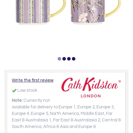
Write the first review
Low stock
Note:
Currently not
available for delivery to Europe 1, Europe 2, Europe 3,
Europe 4, Europe 5, North America, Middle East, Far
East & Australasia 1, Far East & Australasia 2, Central &
South America, Africa & Asia and Europe 6.