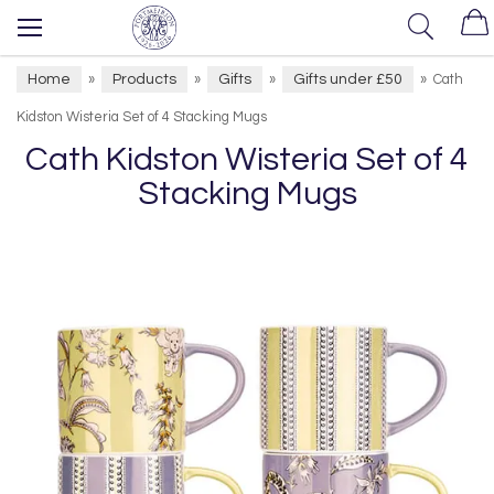
Home
Products
Gifts
Gifts under £50
»
»
»
»
Cath
Kidston Wisteria Set of 4 Stacking Mugs
Cath Kidston Wisteria Set of 4
Stacking Mugs