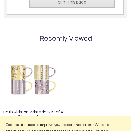
print this page
Recently Viewed
Cath Kidston Wisteria Set of 4
Stacking Mugs
£34.95
Cookies are used to improve your experience on our Website