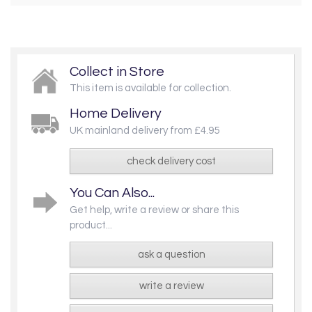
Collect in Store
This item is available for collection.
Home Delivery
UK mainland delivery from £4.95
check delivery cost
You Can Also...
Get help, write a review or share this
product...
ask a question
write a review