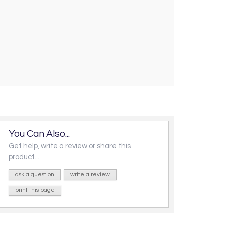
You Can Also...
Get help, write a review or share this
product...
ask a question
write a review
print this page