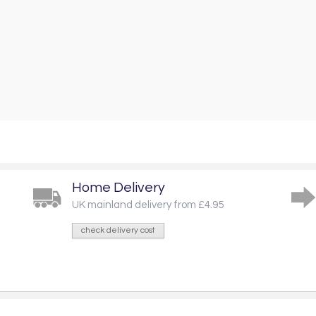
Home Delivery
UK mainland delivery from £4.95
check delivery cost