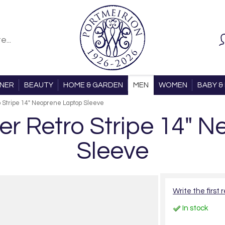
ONER
BEAUTY
HOME & GARDEN
MEN
WOMEN
BABY & 
 Stripe 14" Neoprene Laptop Sleeve
er Retro Stripe 14" 
Sleeve
Write the first 
In stock