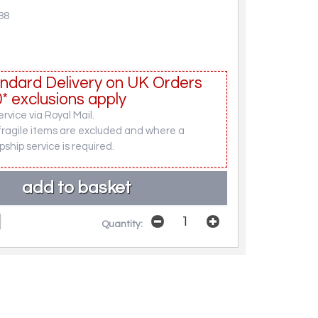
88
ndard Delivery on UK Orders
* exclusions apply
rvice via Royal Mail.
fragile items are excluded and where a
pship service is required.
Quantity: