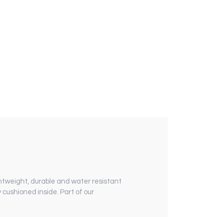
ghtweight, durable and water resistant
y cushioned inside.
Part of our