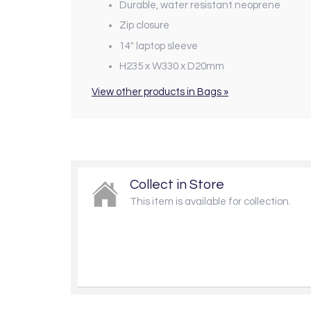
Durable, water resistant neoprene
Zip closure
14" laptop sleeve
H235 x W330 x D20mm
View other products in Bags »
Collect in Store
This item is available for collection.