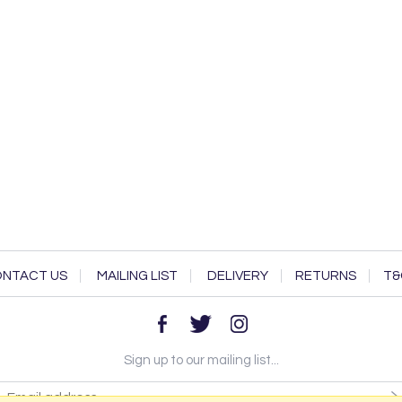
NTACT US
MAILING LIST
DELIVERY
RETURNS
T&
Sign up to our mailing list...