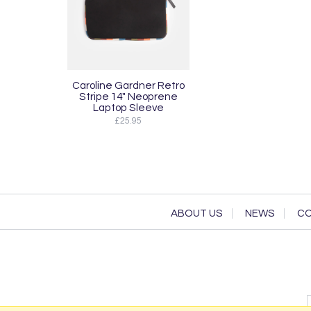
Caroline Gardner Retro
Stripe 14" Neoprene
Laptop Sleeve
£25.95
ABOUT US
NEWS
CO