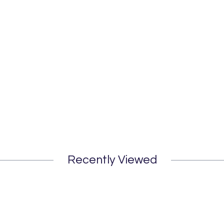
Recently Viewed