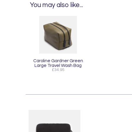
You may also like...
Caroline Gardner Green
Large Travel Wash Bag
£34.95