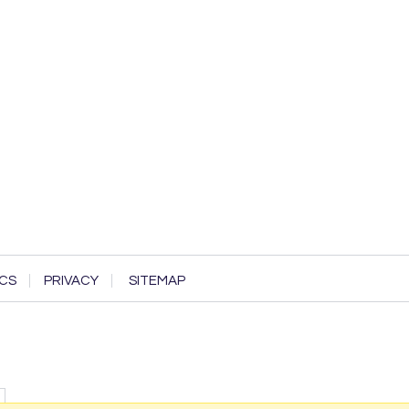
CS
PRIVACY
SITEMAP