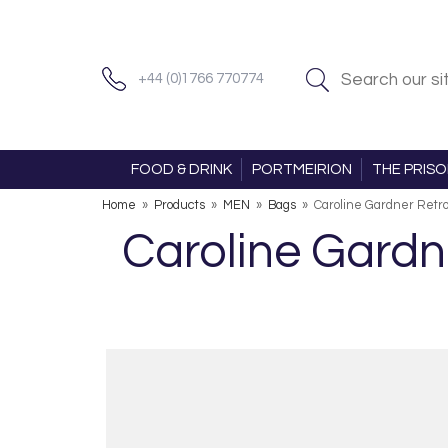
+44 (0)1766 770774
FOOD & DRINK
PORTMEIRION
THE PRIS
Home
»
Products
»
MEN
»
Bags
»
Caroline Gardner Retro
Caroline Gardn