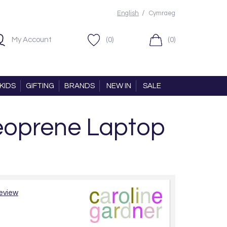
/
English
Cymraeg
My Account
(0)
(0)
KIDS
GIFTING
BRANDS
NEW IN
SALE
Neoprene Laptop
review