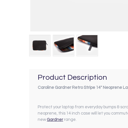
Product Description
Caroline Gardner Retro Stripe 14" Neoprene L
Protect your laptop from everyday bumps & scra
neoprene, this 14 inch case will let you commu
new
Gardner
range.