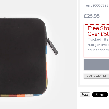
Item: 90000398
£25.95
Free Sta
Over £50
Tracked 48 se
*Larger and 
courier or dro
add to wish list