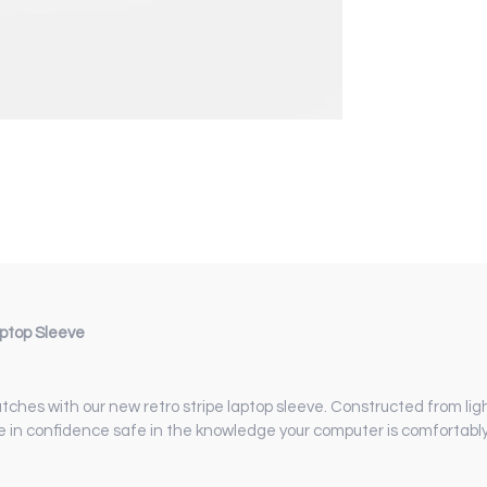
aptop Sleeve
tches with our new retro stripe laptop sleeve. Constructed from li
te in confidence safe in the knowledge your computer is comfortabl