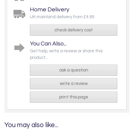
Home Delivery
UK mainland delivery from £4.95
check delivery cost
You Can Also...
Get help, write a review or share this
product...
ask a question
write a review
print this page
You may also like...