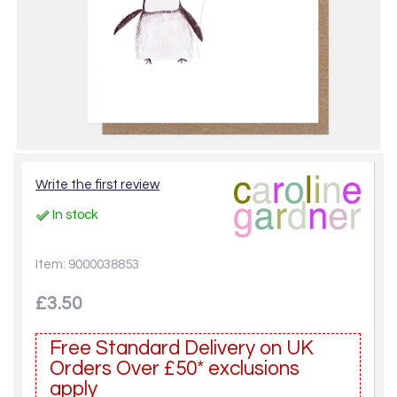
Write the first review
In stock
Item: 9000038853
£3.50
Free Standard Delivery on UK
Orders Over £50* exclusions
apply