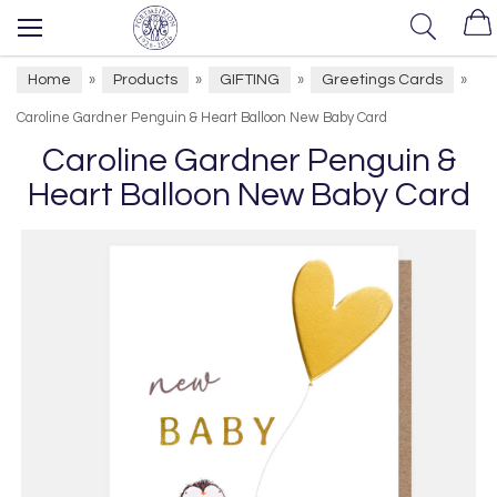
Home
Products
GIFTING
Greetings Cards
»
»
»
»
Caroline Gardner Penguin & Heart Balloon New Baby Card
Caroline Gardner Penguin &
Heart Balloon New Baby Card