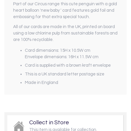
Part of our
Circus
range this cute penguin with a gold
heart balloon 'new baby ' card features gold foil and
embossing for that extra special touch.
All of our cards are made in the UK, printed on board
using a low chlorine pulp from sustainable forests and
are 100% recyclable.
Card dimensions: 15H x 10.5W cm
Envelope dimensions: 16H x 11.5W cm
Card is supplied with a brown kraft envelope
This is a UK standard letter postage size
Made in England
Collect in Store
This item is available for collection.