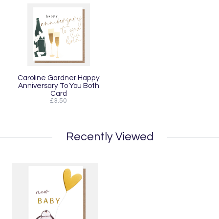
Caroline Gardner Happy
Anniversary To You Both
Card
£3.50
Recently Viewed