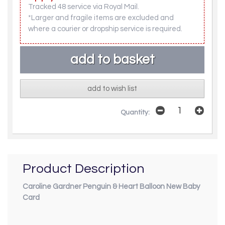
Tracked 48 service via Royal Mail.
*Larger and fragile items are excluded and
where a courier or dropship service is required.
add to wish list
Quantity:
Product Description
Caroline Gardner Penguin & Heart Balloon New Baby
Card