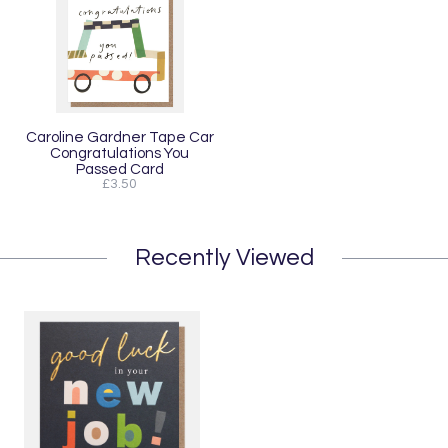
Caroline Gardner Tape Car
Congratulations You
Passed Card
£3.50
Recently Viewed