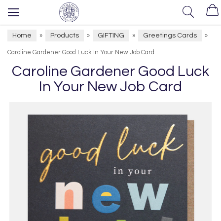
Home
Products
GIFTING
Greetings Cards
»
»
»
»
Caroline Gardener Good Luck In Your New Job Card
Caroline Gardener Good Luck
In Your New Job Card