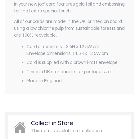
in your new job' card features gold foil and embossing
for that extra special touch.
All of our cards are made in the UK, printed on board
using a low chlorine pulp from sustainable forests and
are 100% recyclable.
Card dimensions: 13.5H x 12.5W cm
Envelope dimensions: 14.5H x 13.5W cm
Card is supplied with a brown kraft envelope
This is a UK standard letter postage size
Made in England
Collect in Store
This item is available for collection.