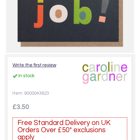
Write the first review
In stock
Item: 9000043623
£3.50
Free Standard Delivery on UK
Orders Over £50* exclusions
apply