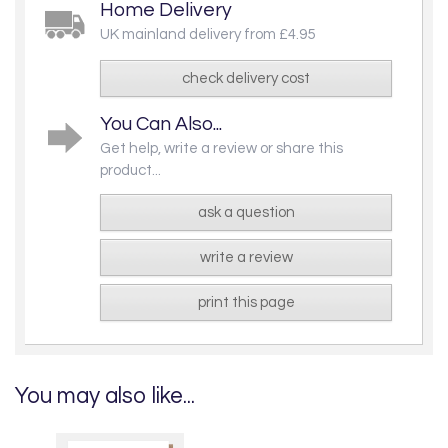
Home Delivery
UK mainland delivery from £4.95
check delivery cost
You Can Also...
Get help, write a review or share this
product...
ask a question
write a review
print this page
You may also like...