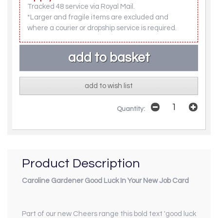
Tracked 48 service via Royal Mail.
*Larger and fragile items are excluded and
where a courier or dropship service is required.
add to wish list
Quantity:
Product Description
Caroline Gardener Good Luck In Your New Job Card
Part of our new
Cheers
range this bold text 'good luck