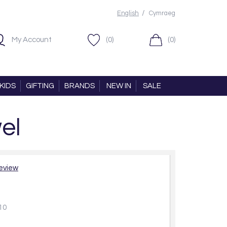
/
English
Cymraeg
My Account
(0)
(0)
KIDS
GIFTING
BRANDS
NEW IN
SALE
el
review
10