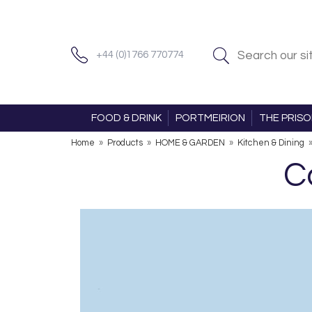
+44 (0)1766 770774
FOOD & DRINK
PORTMEIRION
THE PRIS
Home
»
Products
»
HOME & GARDEN
»
Kitchen & Dining
C