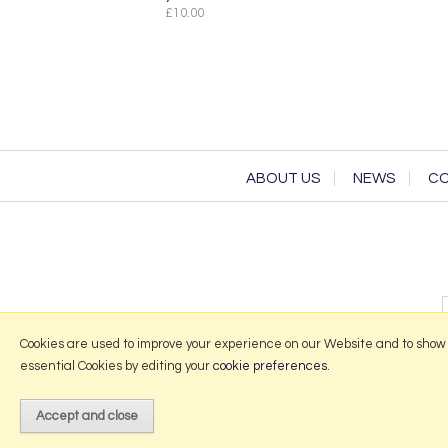
£10.00
ABOUT US
NEWS
CO
Cookies are used to improve your experience on our Website and to show
essential Cookies by editing your
cookie preferences
.