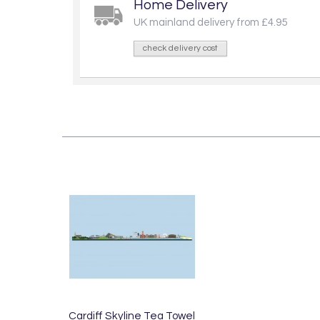
Home Delivery
UK mainland delivery from £4.95
check delivery cost
Cardiff Skyline Tea Towel