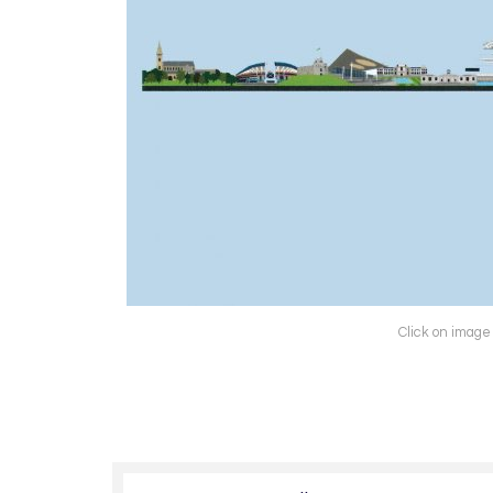
Click on image