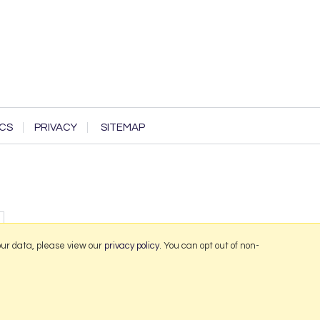
CS
PRIVACY
SITEMAP
our data, please view our
privacy policy
. You can opt out of non-