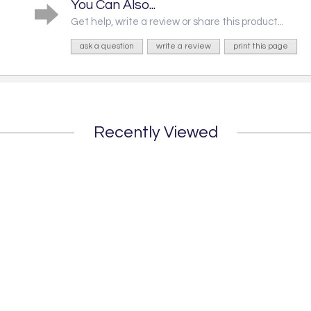
You Can Also...
Get help, write a review or share this product...
ask a question
write a review
print this page
Recently Viewed