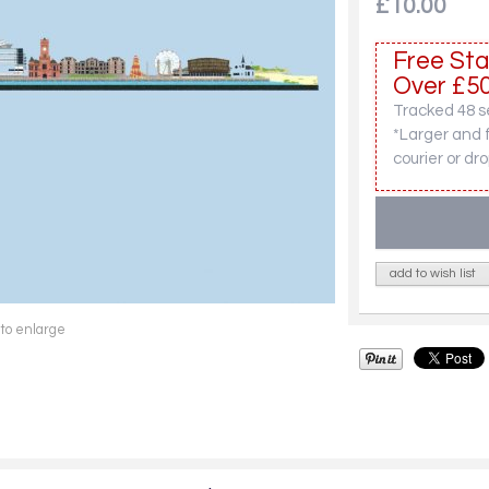
£10.00
Free Sta
Over £50
Tracked 48 se
*Larger and 
courier or dro
add to wish list
 to enlarge