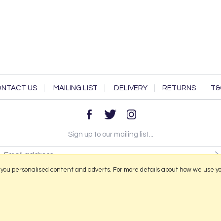
NTACT US
MAILING LIST
DELIVERY
RETURNS
T&
Sign up to our mailing list...
 you personalised content and adverts. For more details about how we use y
2026 © Portmeirion Online.
Website design by Iconography
.