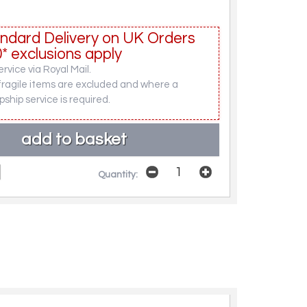
ndard Delivery on UK Orders
* exclusions apply
rvice via Royal Mail.
fragile items are excluded and where a
pship service is required.
Quantity: