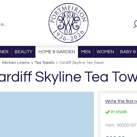
ONER
BEAUTY
HOME & GARDEN
MEN
WOMEN
BABY & 
»
Kitchen Linens
»
Tea Towels
»
Cardiff Skyline Tea Towel
ardiff Skyline Tea Tow
Write the first 
In stock
Item: 90000187