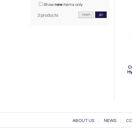
Show
new
items only
reset
go
2 products
C
Hy
ABOUT US
NEWS
CO