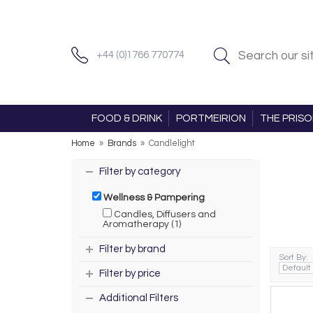
+44 (0)1766 770774
FOOD & DRINK
PORTMEIRION
THE PRIS
Home
»
Brands
»
Candlelight
Filter by category
Wellness & Pampering
Candles, Diffusers and
Aromatherapy (1)
Filter by brand
Sort By:
Filter by price
Additional Filters