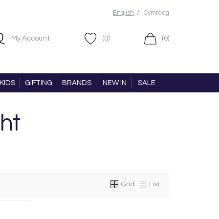
/
English
Cymraeg
My Account
(0)
(0)
KIDS
GIFTING
BRANDS
NEW IN
SALE
ht
Grid
List