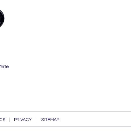
White
CS
PRIVACY
SITEMAP