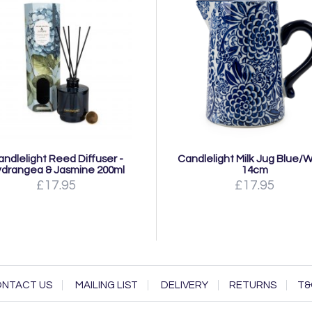
andlelight Reed Diffuser -
Candlelight Milk Jug Blue/
drangea & Jasmine 200ml
14cm
£17.95
£17.95
NTACT US
MAILING LIST
DELIVERY
RETURNS
T&