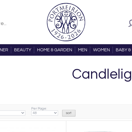
ONER
BEAUTY
HOME & GARDEN
MEN
WOMEN
BABY & 
Candlelig
Per Page: