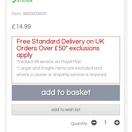
In stock
Item: 9000005605
£14.99
Free Standard Delivery on UK
Orders Over £50* exclusions
apply
Tracked 48 service via Royal Mail.
*Larger and fragile items are excluded and
where a courier or dropship service is required.
add to wish list
Quantity: