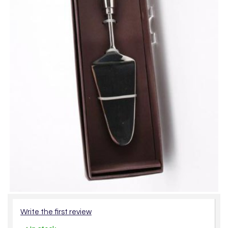
Write the first review