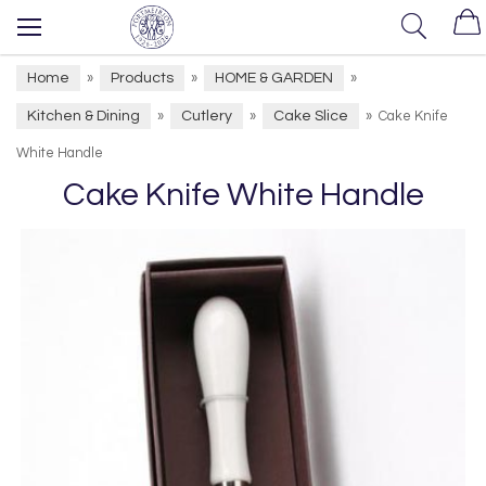
Home
Products
HOME & GARDEN
»
»
»
Kitchen & Dining
Cutlery
Cake Slice
»
»
»
Cake Knife
White Handle
Cake Knife White Handle