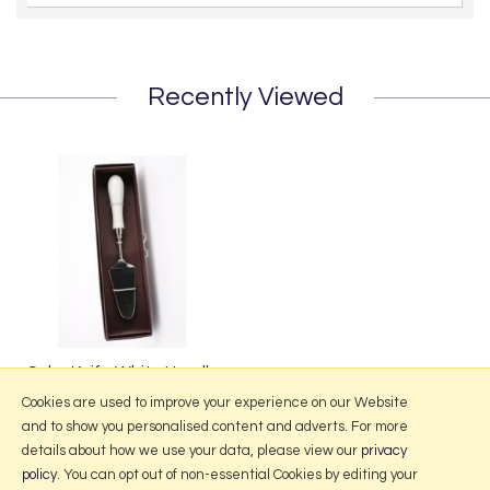
Recently Viewed
Cake Knife White Handle
£14.99
Cookies are used to improve your experience on our Website
and to show you personalised content and adverts. For more
details about how we use your data, please view our
privacy
policy
. You can opt out of non-essential Cookies by editing your
More Information