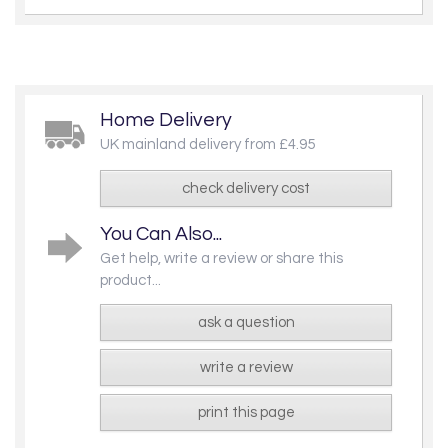
Home Delivery
UK mainland delivery from £4.95
check delivery cost
You Can Also...
Get help, write a review or share this
product...
ask a question
write a review
print this page