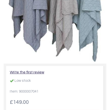
Write the first review
Low stock
Item: 9000007041
£149.00