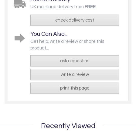
UK mainland delivery from
FREE
check delivery cost
You Can Also...
Get help, write a review or share this
product...
ask a question
write a review
print this page
Recently Viewed