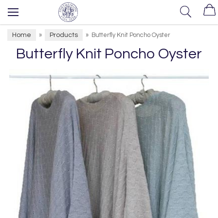
Home
Products
»
»
Butterfly Knit Poncho Oyster
Butterfly Knit Poncho Oyster