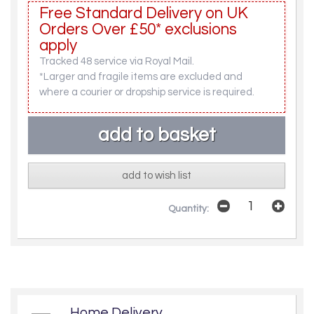
Free Standard Delivery on UK
Orders Over £50* exclusions
apply
Tracked 48 service via Royal Mail.
*Larger and fragile items are excluded and
where a courier or dropship service is required.
add to wish list
Quantity:
Home Delivery