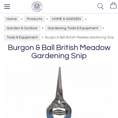
Home
Products
HOME & GARDEN
»
»
»
Garden & Outdoor
Gardening Tools & Equipment
»
»
Tools & Equipment
»
Burgon & Ball British Meadow Gardening Snip
Burgon & Ball British Meadow
Gardening Snip