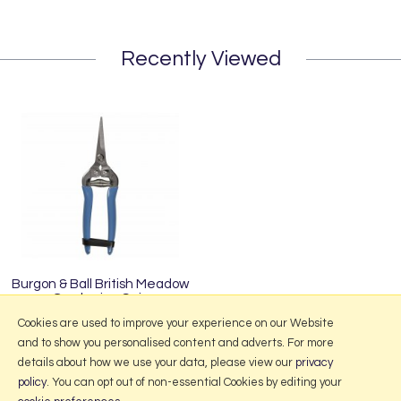
Recently Viewed
Burgon & Ball British Meadow
Gardening Snip
£12.95
Cookies are used to improve your experience on our Website
and to show you personalised content and adverts. For more
details about how we use your data, please view our
privacy
policy
. You can opt out of non-essential Cookies by editing your
More Information