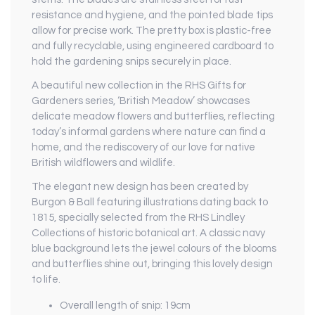
resistance and hygiene, and the pointed blade tips
allow for precise work. The pretty box is plastic-free
and fully recyclable, using engineered cardboard to
hold the gardening snips securely in place.
A beautiful new collection in the RHS Gifts for
Gardeners series, ‘British Meadow’ showcases
delicate meadow flowers and butterflies, reflecting
today’s informal gardens where nature can find a
home, and the rediscovery of our love for native
British wildflowers and wildlife.
The elegant new design has been created by
Burgon & Ball featuring illustrations dating back to
1815, specially selected from the RHS Lindley
Collections of historic botanical art. A classic navy
blue background lets the jewel colours of the blooms
and butterflies shine out, bringing this lovely design
to life.
Overall length of snip: 19cm