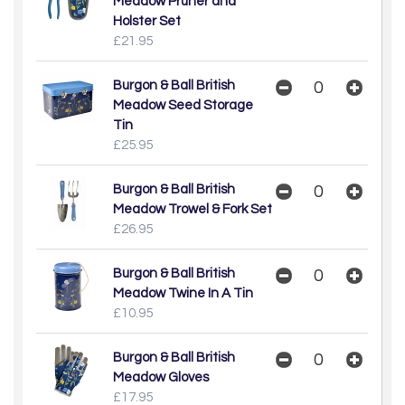
Meadow Pruner and
Holster Set
£21.95
Burgon & Ball British
Meadow Seed Storage
Tin
£25.95
Burgon & Ball British
Meadow Trowel & Fork Set
£26.95
Burgon & Ball British
Meadow Twine In A Tin
£10.95
Burgon & Ball British
Meadow Gloves
£17.95