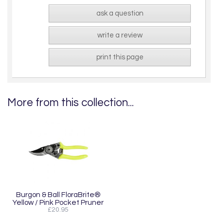
ask a question
write a review
print this page
More from this collection...
Burgon & Ball FloraBrite®
Yellow / Pink Pocket Pruner
£20.95