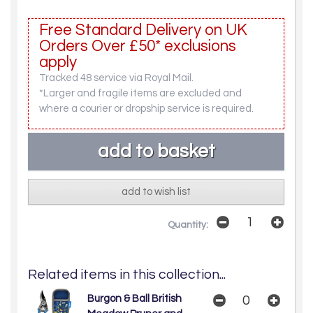
Free Standard Delivery on UK
Orders Over £50* exclusions
apply
Tracked 48 service via Royal Mail.
*Larger and fragile items are excluded and
where a courier or dropship service is required.
add to wish list
Quantity:
Related items in this collection...
Burgon & Ball British