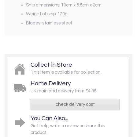
Snip dimensions: 19cm x 5.5cm x 2cm
Weight of snip: 120g
Blades: stainless steel
Collect in Store
This item is available for collection.
Home Delivery
UK mainland delivery from £4.95
check delivery cost
You Can Also...
Get help, write a review or share this
product...