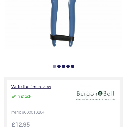
Write the first review
In stock
Item: 9000010204
£12.95