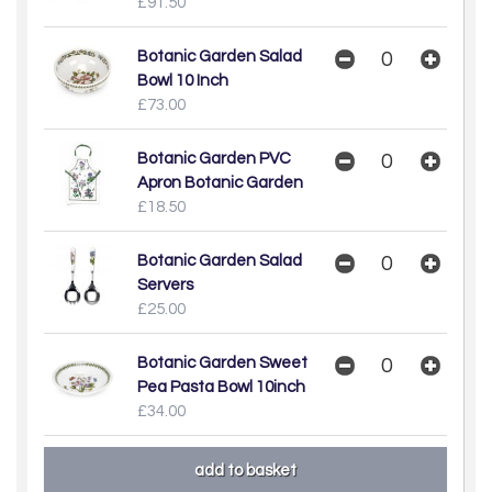
£91.50
Botanic Garden Salad
Bowl 10 Inch
£73.00
Botanic Garden PVC
Apron Botanic Garden
£18.50
Botanic Garden Salad
Servers
£25.00
Botanic Garden Sweet
Pea Pasta Bowl 10inch
£34.00