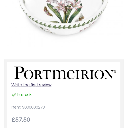
Write the first review
In stock
Item: 9000000273
£57.50