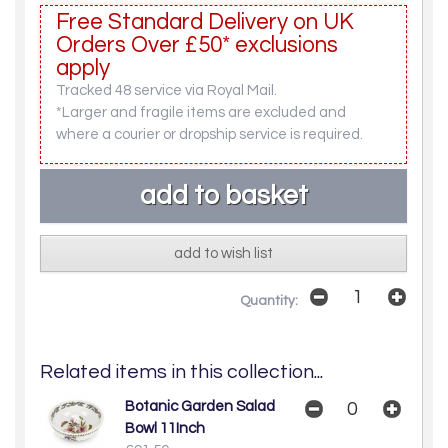
Free Standard Delivery on UK
Orders Over £50* exclusions
apply
Tracked 48 service via Royal Mail.
*Larger and fragile items are excluded and
where a courier or dropship service is required.
add to wish list
Quantity:
Related items in this collection...
Botanic Garden Salad
Bowl 11Inch