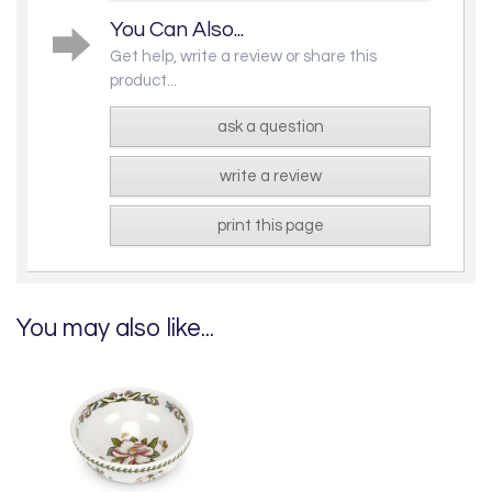
You Can Also...
Get help, write a review or share this
product...
ask a question
write a review
print this page
You may also like...