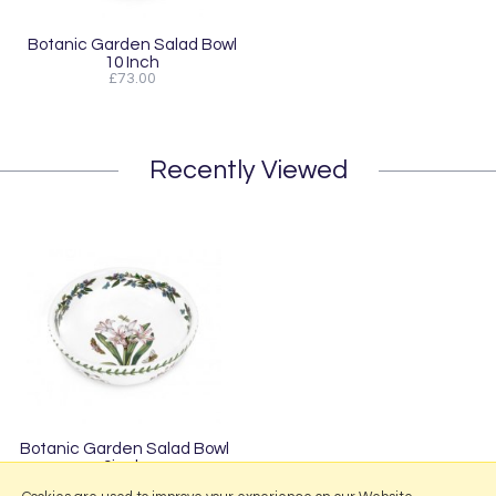
Botanic Garden Salad Bowl
10 Inch
£73.00
Recently Viewed
Botanic Garden Salad Bowl
9inch
£57.50