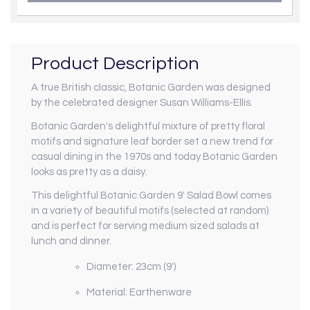
Product Description
A true British classic, Botanic Garden was designed
by the celebrated designer Susan Williams-Ellis.
Botanic Garden's delightful mixture of pretty floral
motifs and signature leaf border set a new trend for
casual dining in the 1970s and today Botanic Garden
looks as pretty as a daisy.
This delightful Botanic Garden 9' Salad Bowl comes
in a variety of beautiful motifs (selected at random)
and is perfect for serving medium sized salads at
lunch and dinner.
Diameter: 23cm (9')
Material: Earthenware