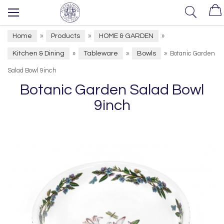
Home
Products
HOME & GARDEN
»
»
»
Kitchen & Dining
Tableware
Bowls
»
»
»
Botanic Garden
Salad Bowl 9inch
Botanic Garden Salad Bowl
9inch