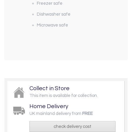
Freezer safe
Dishwasher safe
Microwave safe
Collect in Store
This item is available for collection.
Home Delivery
UK mainland delivery from
FREE
check delivery cost