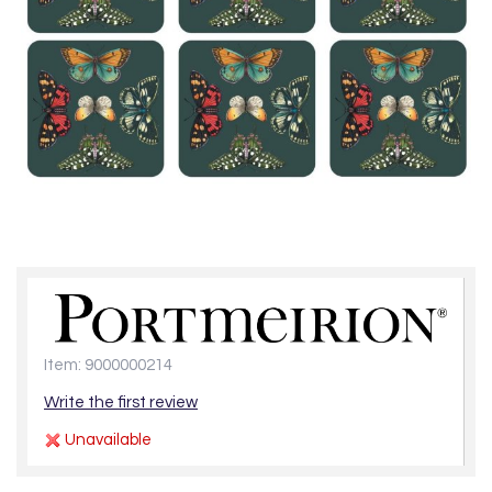
Item: 9000000214
Write the first review
Unavailable