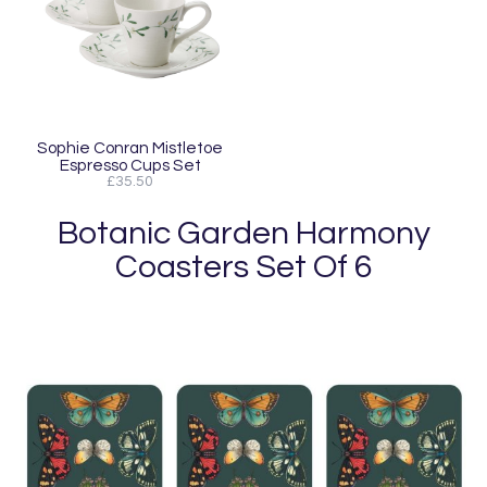
Sophie Conran Mistletoe
Espresso Cups Set
£35.50
Botanic Garden Harmony
Coasters Set Of 6