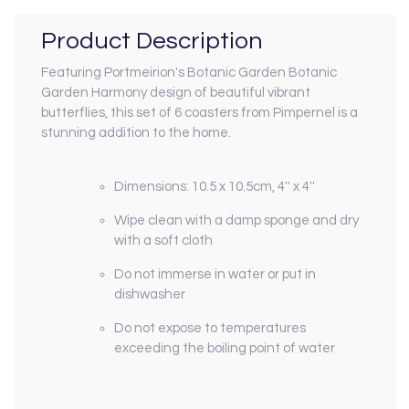
Product Description
Featuring Portmeirion's Botanic Garden Botanic
Garden Harmony design of beautiful vibrant
butterflies, this set of 6 coasters from Pimpernel is a
stunning addition to the home.
Dimensions:
10.5 x 10.5cm, 4'' x 4''
Wipe clean with a damp sponge and dry
with a soft cloth
Do not immerse in water or put in
dishwasher
Do not expose to temperatures
exceeding the boiling point of water