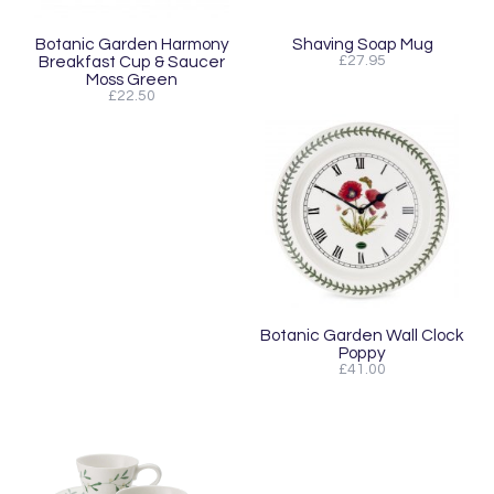
Botanic Garden Harmony
Shaving Soap Mug
Breakfast Cup & Saucer
£27.95
Moss Green
£22.50
Botanic Garden Wall Clock
Poppy
£41.00