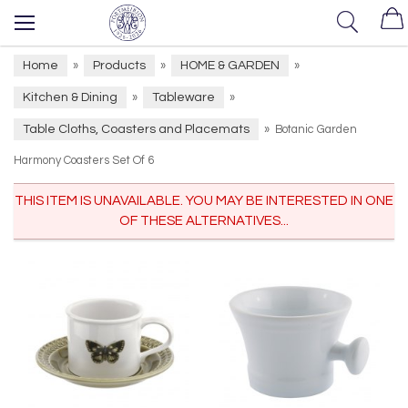
Home
Products
HOME & GARDEN
»
»
»
Kitchen & Dining
Tableware
»
»
Table Cloths, Coasters and Placemats
»
Botanic Garden
Harmony Coasters Set Of 6
THIS ITEM IS UNAVAILABLE. YOU MAY BE INTERESTED IN ONE
OF THESE ALTERNATIVES...