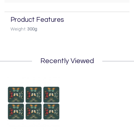
Product Features
Weight:
300g
Recently Viewed