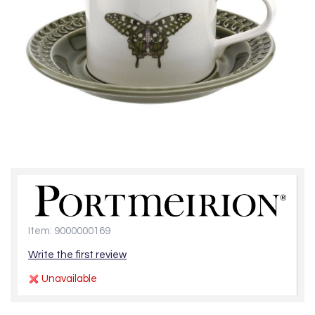
Item: 9000000169
Write the first review
Unavailable