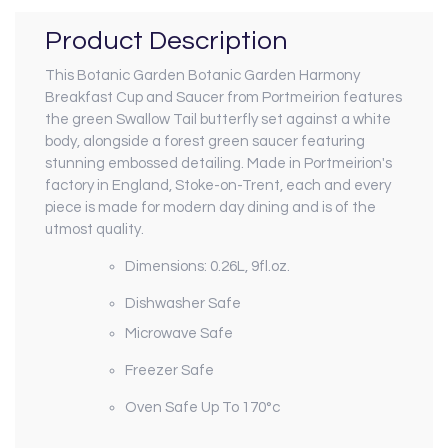
Product Description
This Botanic Garden Botanic Garden Harmony
Breakfast Cup and Saucer from Portmeirion features
the green Swallow Tail butterfly set against a white
body, alongside a forest green saucer featuring
stunning embossed detailing.
Made in Portmeirion's
factory in England, Stoke-on-Trent, each and every
piece is made for modern day dining and is of the
utmost quality.
Dimensions: 0.26L, 9fl.oz.
Dishwasher Safe
Microwave Safe
Freezer Safe
Oven Safe Up To 170°c