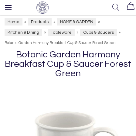
Home
Products
HOME & GARDEN
»
»
»
Kitchen & Dining
Tableware
Cups & Saucers
»
»
»
Botanic Garden Harmony Breakfast Cup & Saucer Forest Green
Botanic Garden Harmony
Breakfast Cup & Saucer Forest
Green