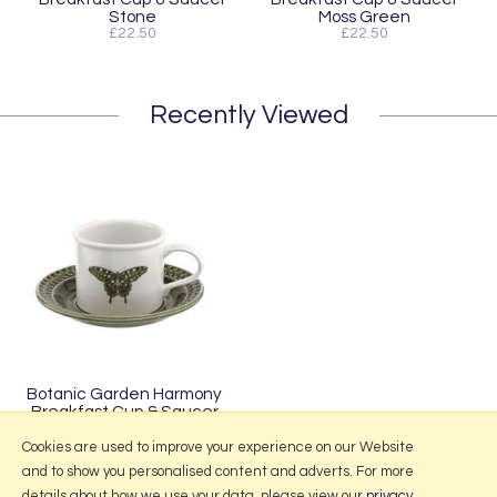
Stone
Moss Green
£22.50
£22.50
Recently Viewed
Botanic Garden Harmony
Breakfast Cup & Saucer
Forest Green
Cookies are used to improve your experience on our Website
and to show you personalised content and adverts. For more
details about how we use your data, please view our
privacy