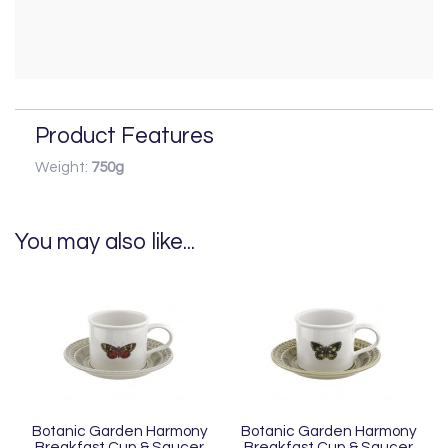
Product Features
Weight:
750g
You may also like...
Botanic Garden Harmony
Botanic Garden Harmony
Breakfast Cup & Saucer
Breakfast Cup & Saucer