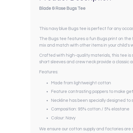
Blade & Rose Bugs Tee
This navy blue Bugs tee is perfect for any occas
The Bugs tee features a fun Bugs print on the fro
mix and match with other items in your child's 
Crafted with high-quality materials, this tee is
short sleeves and crew neck provide a classic a
Features:
Made from lightweight cotton
Feature contrasting poppers to make get
Neckline has been specially designed to st
Composition: 95% cotton / 5% elastane
Colour: Navy
We ensure our cotton supply and factories are 