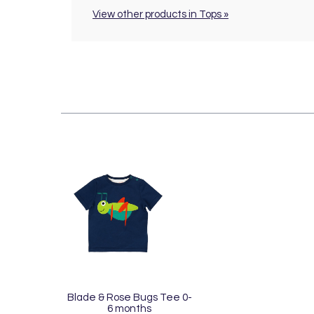
View other products in Tops »
Blade & Rose Bugs Tee 0-
6 months