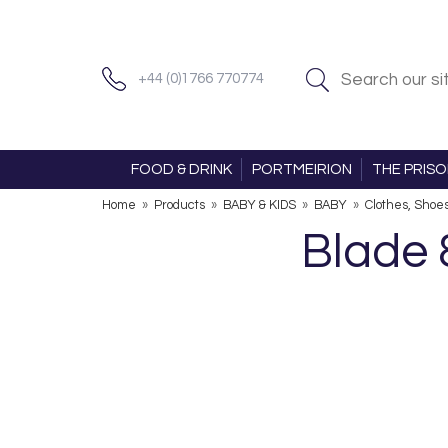
+44 (0)1766 770774
FOOD & DRINK
PORTMEIRION
THE PRIS
Home
»
Products
»
BABY & KIDS
»
BABY
»
Clothes, Shoe
Blade 