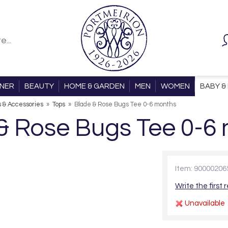
ONER
BEAUTY
HOME & GARDEN
MEN
WOMEN
BABY & 
s & Accessories
»
Tops
»
Blade & Rose Bugs Tee 0-6 months
& Rose Bugs Tee 0-6
Item: 90000206
Write the first 
Unavailable