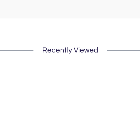
Recently Viewed