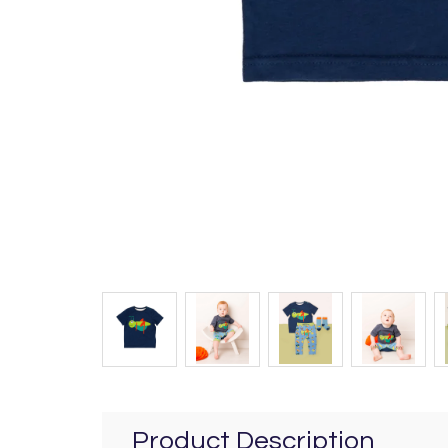
Product Description