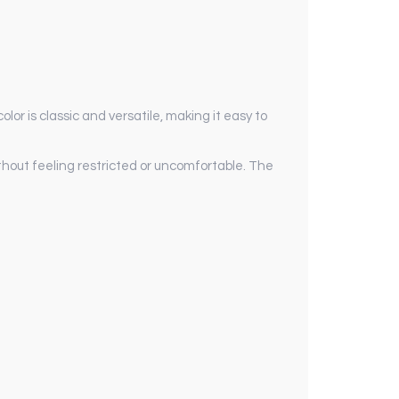
lor is classic and versatile, making it easy to
without feeling restricted or uncomfortable. The