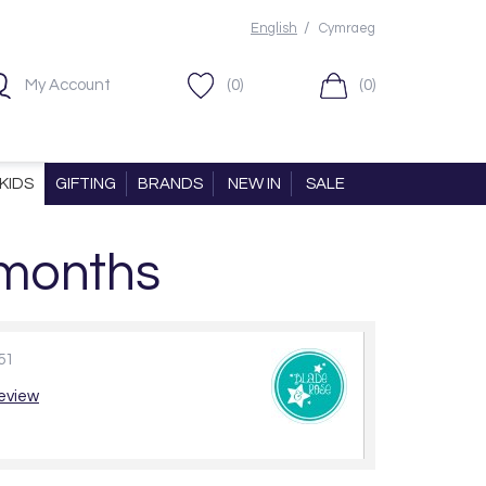
/
English
Cymraeg
My Account
(0)
(0)
KIDS
GIFTING
BRANDS
NEW IN
SALE
 months
51
review