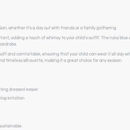
ion, whether it's a day out with friends or a family gathering.
nt, adding a touch of whimsy to your child's outfit. The navy blue co
wardrobe.
 soft and comfortable, ensuring that your child can wear it all day 
nd timeless silhouette, making it a great choice for any season.
ting dressed easier
op irritation
sustainable.