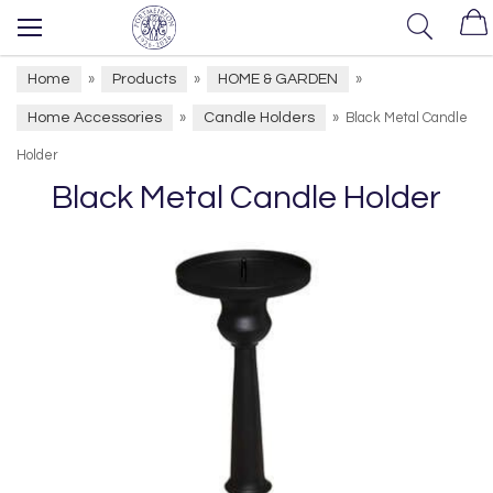
Home
Products
HOME & GARDEN
»
»
»
Home Accessories
Candle Holders
»
»
Black Metal Candle
Holder
Black Metal Candle Holder