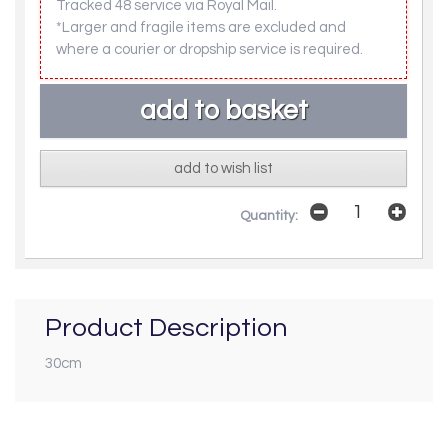
Tracked 48 service via Royal Mail.
*Larger and fragile items are excluded and
where a courier or dropship service is required.
add to wish list
Quantity:
Product Description
30cm