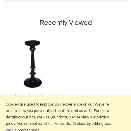
Recently Viewed
Black Metal Candle Holder
£17.95
Cookies are used to improve your experience on our Website
and to show you personalised content and adverts. For more
details about how we use your data, please view our
privacy
policy
. You can opt out of non-essential Cookies by editing your
More Information
cookie preferences
.