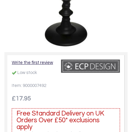
Write the first review
Low stock
Item: 9000007492
£17.95
Free Standard Delivery on UK
Orders Over £50* exclusions
apply