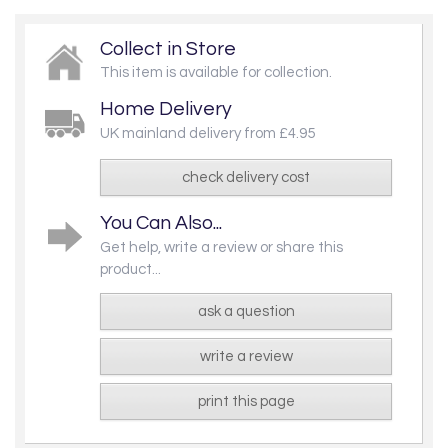
Collect in Store
This item is available for collection.
Home Delivery
UK mainland delivery from £4.95
check delivery cost
You Can Also...
Get help, write a review or share this
product...
ask a question
write a review
print this page