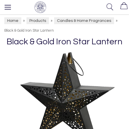
Home
Products
Candles & Home Fragrances
»
»
»
Black & Gold Iron Star Lantern
Black & Gold Iron Star Lantern