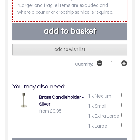
*Larger and fragile items are excluded and
where a courier or dropship service is required.
add to wish list
Quantity:
You may also need:
1 x Medium
Brass Candleholder -
Silver
1 x Small
from £9.95
1 x Extra Large
1 x Large