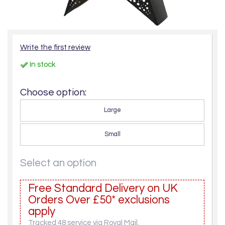
Write the first review
In stock
Choose option:
Large
Small
Select an option
Free Standard Delivery on UK
Orders Over £50* exclusions
apply
Tracked 48 service via Royal Mail.