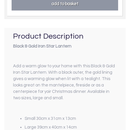
Product Description
Black & Gold Iron Star Lantern
Add a warm glow to your home with this Black & Gold
Iron Star Lantern. With a black outer, the gold lining
gives a warming glow when lit with a tealight. This
looks great on the mantelpiece, fireside or as a
centerpiece for yoir Christmas dinner. Available in
two sizes, large and small.
Small 30cm x 31cm x 13cm
Large 39cm x 40cm x 14cm