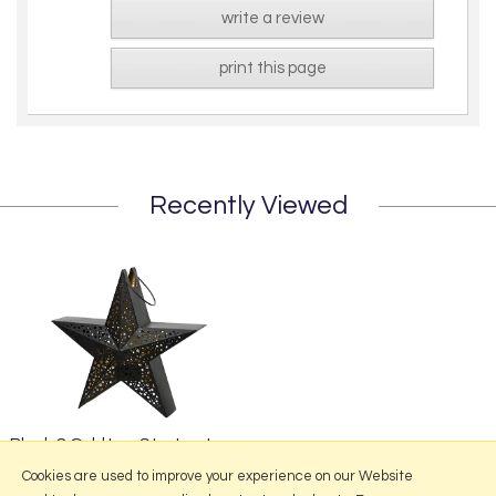
write a review
print this page
Recently Viewed
Black & Gold Iron Star Lantern
from £43.95
Cookies are used to improve your experience on our Website