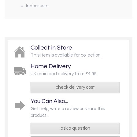
Indoor use
Collect in Store
This item is available for collection.
Home Delivery
UK mainland delivery from £4.95
check delivery cost
You Can Also...
Get help, write a review or share this
product...
ask a question