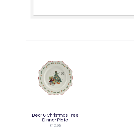
Bear & Christmas Tree
Dinner Plate
£12.95