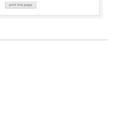
print this page