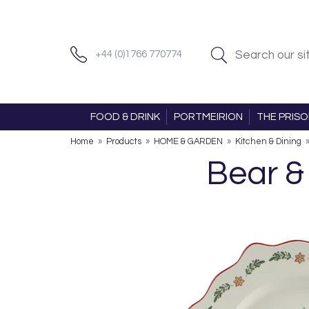
+44 (0)1766 770774
FOOD & DRINK
PORTMEIRION
THE PRIS
Home
»
Products
»
HOME & GARDEN
»
Kitchen & Dining
Bear &