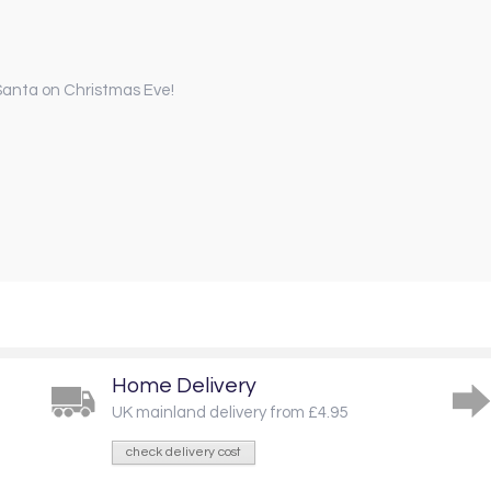
r Santa on Christmas Eve!
Home Delivery
UK mainland delivery from £4.95
check delivery cost