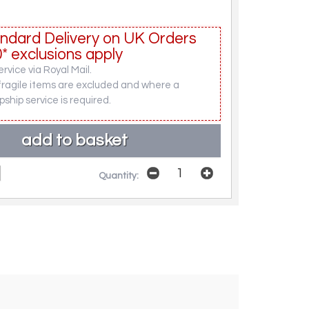
ndard Delivery on UK Orders
* exclusions apply
rvice via Royal Mail.
fragile items are excluded and where a
pship service is required.
Quantity: