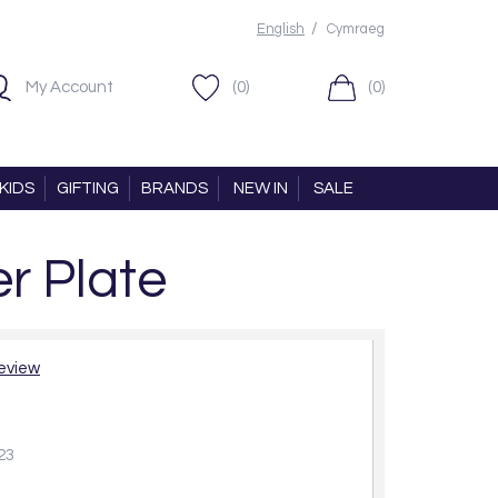
/
English
Cymraeg
My Account
(0)
(0)
KIDS
GIFTING
BRANDS
NEW IN
SALE
r Plate
review
23