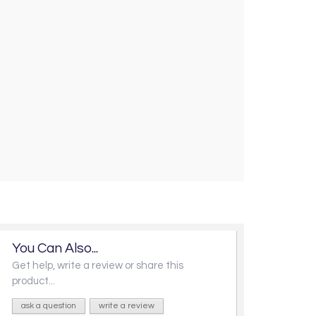
You Can Also...
Get help, write a review or share this
product...
ask a question
write a review