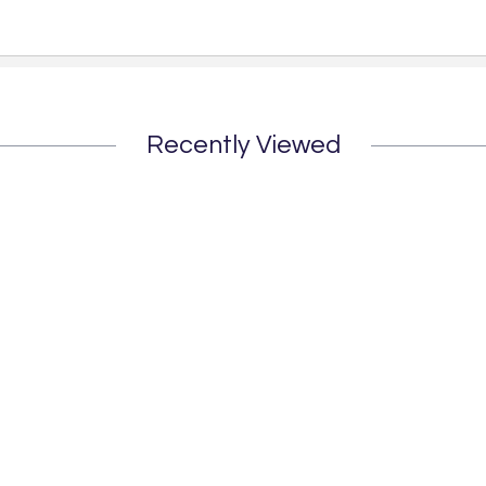
Recently Viewed