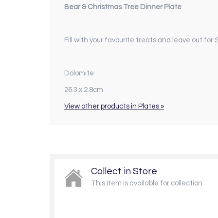
Bear & Christmas Tree Dinner Plate
Fill with your favourite treats and leave out fo
Dolomite
26.3 x 2.8cm
View other products in Plates »
Collect in Store
This item is available for collection.