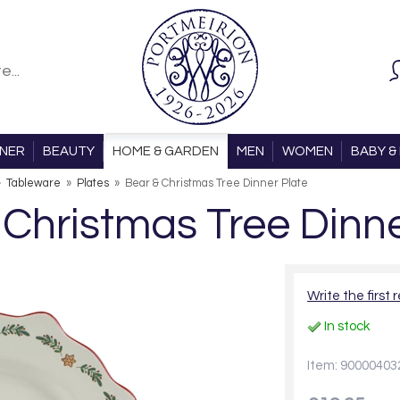
ONER
BEAUTY
HOME & GARDEN
MEN
WOMEN
BABY & 
»
Tableware
»
Plates
»
Bear & Christmas Tree Dinner Plate
 Christmas Tree Dinne
Write the first 
In stock
Item: 90000403