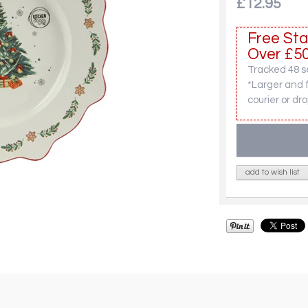
£12.95
Free Sta
Over £50
Tracked 48 se
*Larger and 
courier or dro
add to wish list