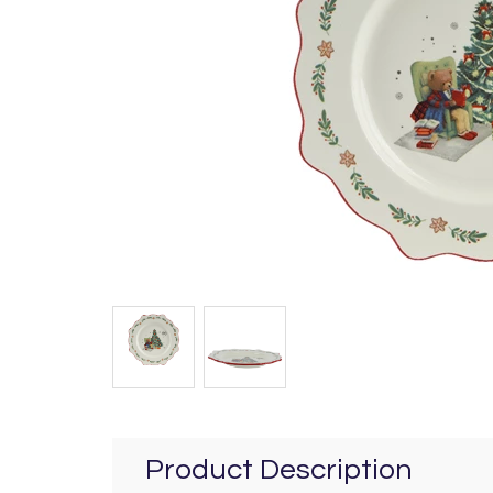
Product Description