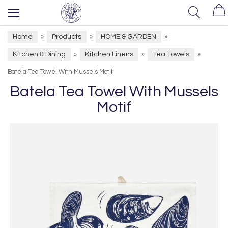
Home
Products
HOME & GARDEN
»
»
»
Kitchen & Dining
Kitchen Linens
Tea Towels
»
»
»
Batela Tea Towel With Mussels Motif
Batela Tea Towel With Mussels
Motif