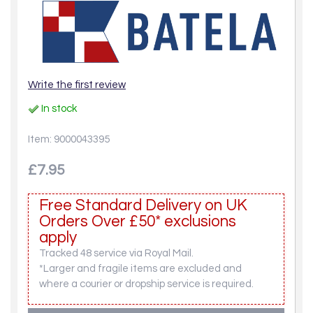
Write the first review
In stock
Item: 9000043395
£7.95
Free Standard Delivery on UK
Orders Over £50* exclusions
apply
Tracked 48 service via Royal Mail.
*Larger and fragile items are excluded and
where a courier or dropship service is required.