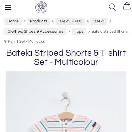
Home
Products
BABY & KIDS
BABY
»
»
»
»
Clothes, Shoes & Accessories
Tops
»
»
Batela Striped Shorts
& T-shirt Set - Multicolour
Batela Striped Shorts & T-shirt
Set - Multicolour