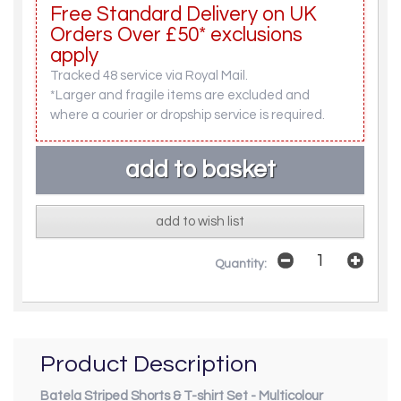
Free Standard Delivery on UK
Orders Over £50* exclusions
apply
Tracked 48 service via Royal Mail.
*Larger and fragile items are excluded and
where a courier or dropship service is required.
add to wish list
Quantity:
Product Description
Batela Striped Shorts & T-shirt Set - Multicolour