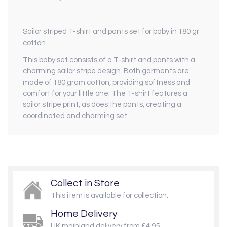
Sailor striped T-shirt and pants set for baby in 180 gr
cotton.
This baby set consists of a T-shirt and pants with a
charming sailor stripe design. Both garments are
made of 180 gram cotton, providing softness and
comfort for your little one. The T-shirt features a
sailor stripe print, as does the pants, creating a
coordinated and charming set.
Collect in Store
This item is available for collection.
Home Delivery
UK mainland delivery from £4.95