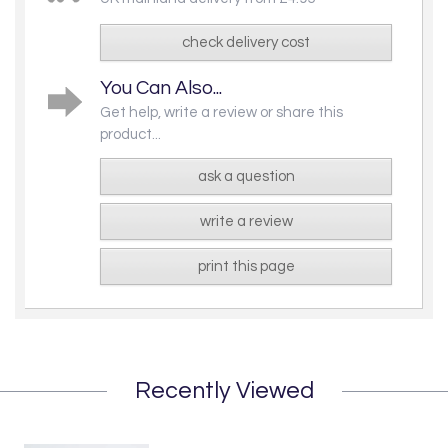
check delivery cost
You Can Also...
Get help, write a review or share this
product...
ask a question
write a review
print this page
Recently Viewed