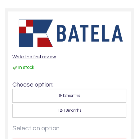
Write the first review
In stock
Choose option:
6-12months
12-18months
Select an option