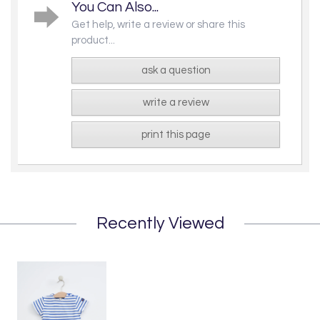
You Can Also...
Get help, write a review or share this
product...
ask a question
write a review
print this page
Recently Viewed