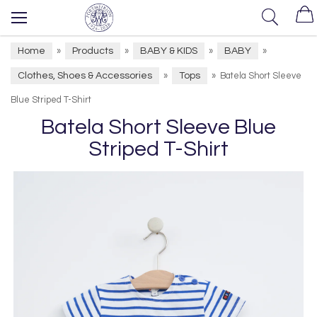
Home
Products
BABY & KIDS
BABY
»
»
»
»
Clothes, Shoes & Accessories
Tops
»
»
Batela Short Sleeve
Blue Striped T-Shirt
Batela Short Sleeve Blue
Striped T-Shirt