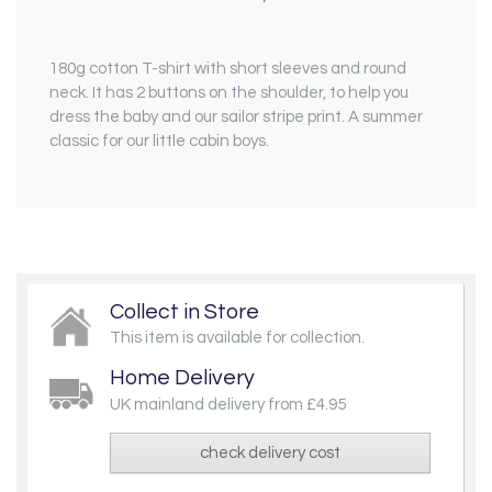
180g cotton T-shirt
with short sleeves and round
neck. It has 2 buttons on the shoulder, to help you
dress the baby and our sailor stripe print. A summer
classic for our little cabin boys.
Collect in Store
This item is available for collection.
Home Delivery
UK mainland delivery from £4.95
check delivery cost