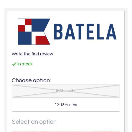
Write the first review
In stock
Choose option:
6-12months
12-18Months
Select an option