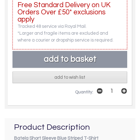
Free Standard Delivery on UK
Orders Over £50* exclusions
apply
Tracked 48 service via Royal Mail.
*Larger and fragile items are excluded and
where a courier or dropship service is required.
add to wish list
Quantity:
Product Description
Batela Short Sleeve Blue Striped T-Shirt