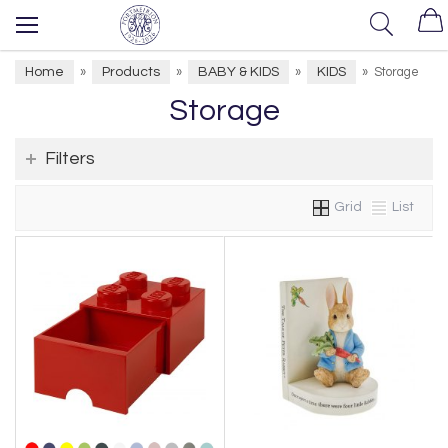
Home
Products
BABY & KIDS
KIDS
»
»
»
»
Storage
Storage
Filters
Grid
List