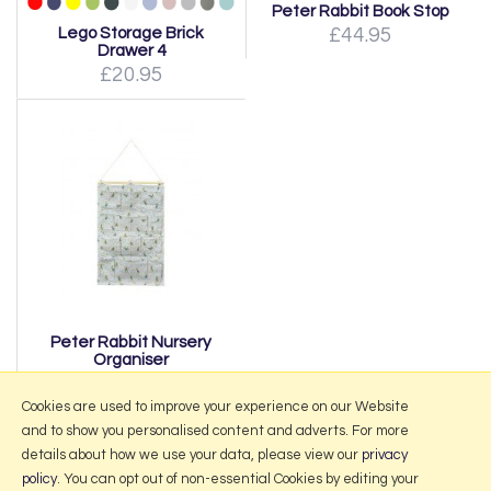
Peter Rabbit Book Stop
Lego Storage Brick
£44.95
Drawer 4
£20.95
Peter Rabbit Nursery
Organiser
£27.95
Cookies are used to improve your experience on our Website
and to show you personalised content and adverts. For more
details about how we use your data, please view our
privacy
policy
. You can opt out of non-essential Cookies by editing your
More Information