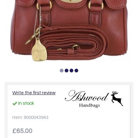
Write the first review
In stock
Item: 9000043943
£65.00