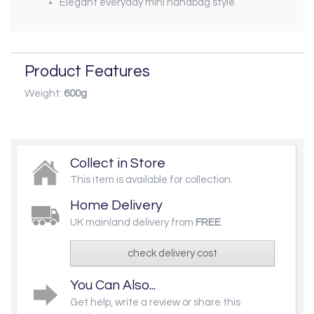
Elegant everyday mini handbag style
Product Features
Weight:
600g
Collect in Store
This item is available for collection.
Home Delivery
UK mainland delivery from
FREE
check delivery cost
You Can Also...
Get help, write a review or share this