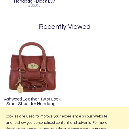
Handbag - Black L37
£65.00
Recently Viewed
Ashwood Leather Twist Lock
Small Shoulder Handbag -
Tan L37
£65.00
Cookies are used to improve your experience on our Website
and to show you personalised content and adverts. For more