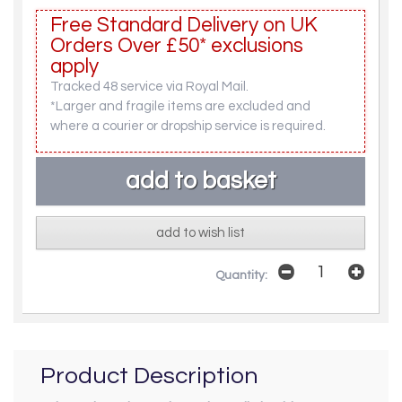
Free Standard Delivery on UK
Orders Over £50* exclusions
apply
Tracked 48 service via Royal Mail.
*Larger and fragile items are excluded and
where a courier or dropship service is required.
add to wish list
Quantity:
Product Description