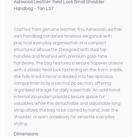
Ashwood Leather Twist Lock Small Shoulder
Handbag - Tan L37
Crafted from genuine leather, this Ashwood Leather
mini handbag combines timeless elegance with
practical everyday organisation in a compact
structured silhouette. Designed with dual top
handles and finished with premium gold-tone
hardware, the bag features a secure flapover closure
with a classic twist lock fastening on the front. Inside,
the fully lined interior is divided into two spacious
compartments by a central zip section, offering
organised storage for daily essentials. An additional
internal zip pocket provides secure space for
valuables, while the detachable and adjustable long
strap allows the bag to be carried by hand, over the
shoulder, or worn crossbody for versatile everyday
styling.
Dimensions: