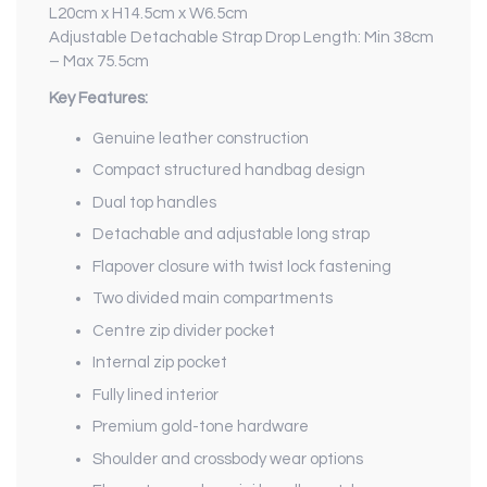
L20cm x H14.5cm x W6.5cm
Adjustable Detachable Strap Drop Length: Min 38cm
– Max 75.5cm
Key Features:
Genuine leather construction
Compact structured handbag design
Dual top handles
Detachable and adjustable long strap
Flapover closure with twist lock fastening
Two divided main compartments
Centre zip divider pocket
Internal zip pocket
Fully lined interior
Premium gold-tone hardware
Shoulder and crossbody wear options