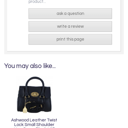
product...
ask a question
write a review
print this page
You may also like...
Ashwood Leather Twist
Lock Small Shoulder