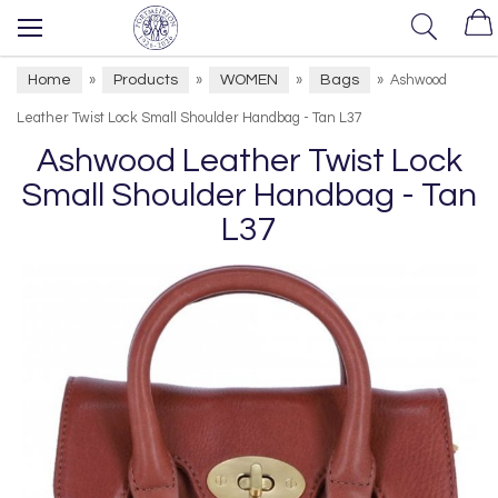
Home
Products
WOMEN
Bags
»
»
»
»
Ashwood
Leather Twist Lock Small Shoulder Handbag - Tan L37
Ashwood Leather Twist Lock
Small Shoulder Handbag - Tan
L37